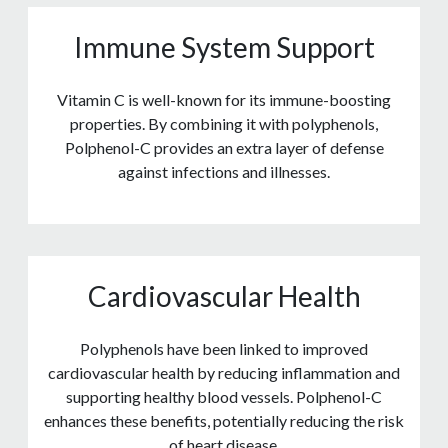
Immune System Support
Vitamin C is well-known for its immune-boosting
properties. By combining it with polyphenols,
Polphenol-C provides an extra layer of defense
against infections and illnesses.
Cardiovascular Health
Polyphenols have been linked to improved
cardiovascular health by reducing inflammation and
supporting healthy blood vessels. Polphenol-C
enhances these benefits, potentially reducing the risk
of heart disease.