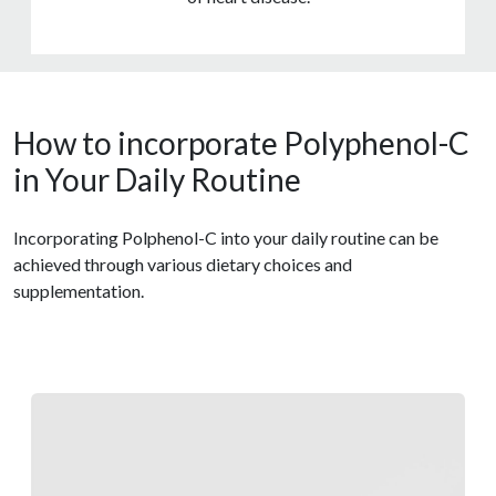
How to incorporate Polyphenol-C
in Your Daily Routine
Incorporating Polphenol-C into your daily routine can be
achieved through various dietary choices and
supplementation.