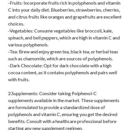
-Fruits: Incorporate fruits rich in polyphenols and vitamin
C into your daily diet. Blueberries, strawberries, cherries,
and citrus fruits like oranges and grapefruits are excellent
choices.
-Vegetables: Consume vegetables like broccoli, kale,
spinach, and bell peppers, which are high in vitamin C and
various polyphenols.
-Tea: Brew and enjoy green tea, black tea, or herbal teas
such as chamomile, which are sources of polyphenols.
-Dark Chocolate: Opt for dark chocolate with a high
cocoa content, as it contains polyphenols and pairs well
with fruits.
2.Supplements: Consider taking Polphenol-C
supplements available in the market. These supplements
are formulated to provide a standardized dose of
polyphenols and vitamin C, ensuring you get the desired
benefits. Consult with a healthcare professional before
starting any new supplement regimen.