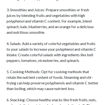
3. Smoothies and Juices: Prepare smoothies or fresh
juices by blending fruits and vegetables with high
polyphenol and vitamin C content. For example, blend
spinach, kale, blueberries, and an orange for a delicious
and nutritious smoothie.
4. Salads: Add a variety of colorful vegetables and fruits
to your salads to increase your polyphenol and vitamin C
intake. Create colorful salads with ingredients like bell
peppers, tomatoes, strawberries, and spinach.
5. Cooking Methods: Opt for cooking methods that
retain the nutrient content of foods. Steaming and stir-
frying can help preserve polyphenols and vitamin C better
than boiling, which may cause nutrient loss.
6. Snacking: Choose healthy snacks like fresh fruits, nuts,