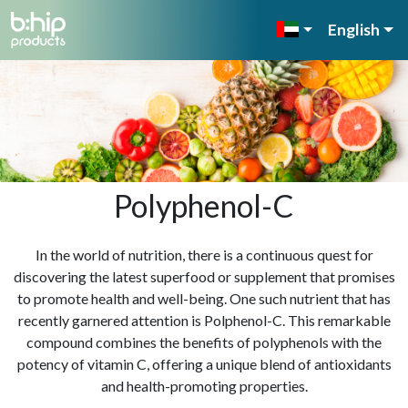
English
Polyphenol-C
In the world of nutrition, there is a continuous quest for
discovering the latest superfood or supplement that promises
to promote health and well-being. One such nutrient that has
recently garnered attention is Polphenol-C. This remarkable
compound combines the benefits of polyphenols with the
potency of vitamin C, offering a unique blend of antioxidants
and health-promoting properties.