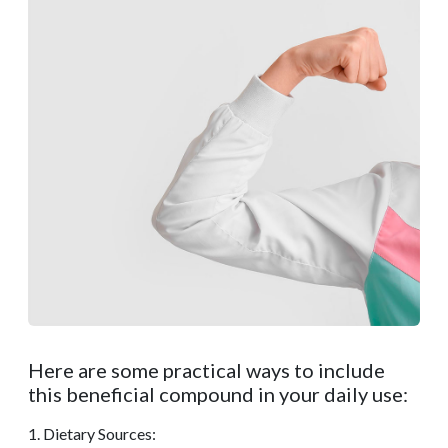
Here are some practical ways to include
this beneficial compound in your daily use:
1. Dietary Sources: