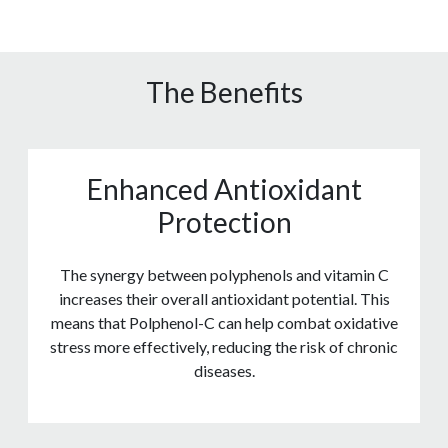
The Benefits
Enhanced Antioxidant
Protection
The synergy between polyphenols and vitamin C
increases their overall antioxidant potential. This
means that Polphenol-C can help combat oxidative
stress more effectively, reducing the risk of chronic
diseases.