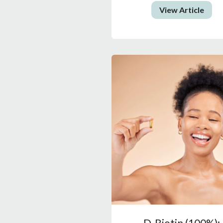
View Article
D-Biotin (100%):