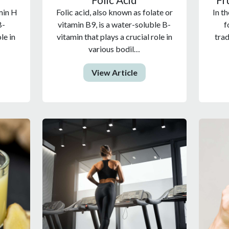
min H
Folic acid, also known as folate or
In th
B-
vitamin B9, is a water-soluble B-
f
le in
vitamin that plays a crucial role in
trad
various bodil…
View Article