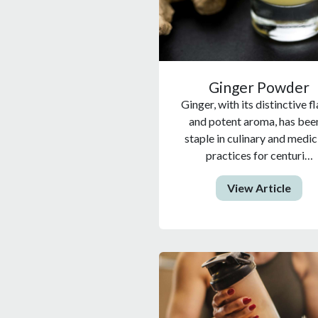
Ginger Powder
Ginger, with its distinctive f
and potent aroma, has bee
staple in culinary and medic
practices for centuri…
View Article