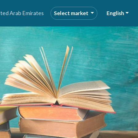
ited Arab Emirates
Select market
English