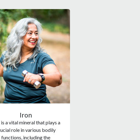
Iron
 is a vital mineral that plays a
ucial role in various bodily
functions, including the