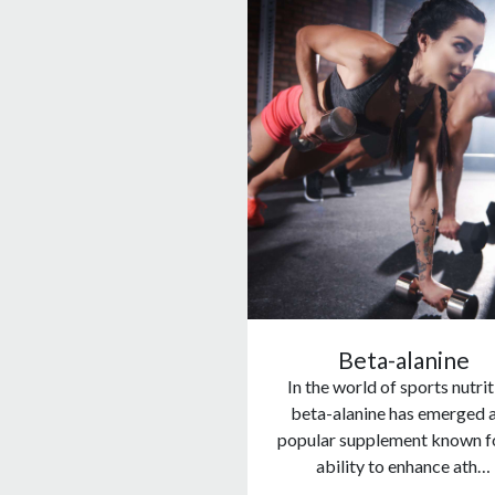
Beta-alanine
In the world of sports nutrit
beta-alanine has emerged a
popular supplement known fo
ability to enhance ath…