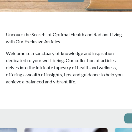
Uncover the Secrets of Optimal Health and Radiant Living
with Our Exclusive Articles.
Welcome to a sanctuary of knowledge and inspiration
dedicated to your well-being. Our collection of articles
delves into the intricate tapestry of health and wellness,
offering a wealth of insights, tips, and guidance to help you
achieve a balanced and vibrant life.