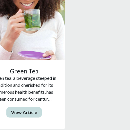
Green Tea
n tea, a beverage steeped in
adition and cherished for its
merous health benefits, has
een consumed for centur…
View Article