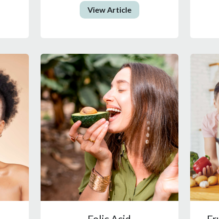
View Article
Folic Acid
Fr