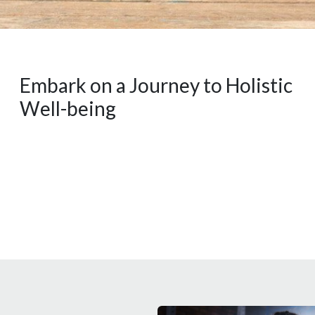
Embark on a Journey to Holistic
Well-being