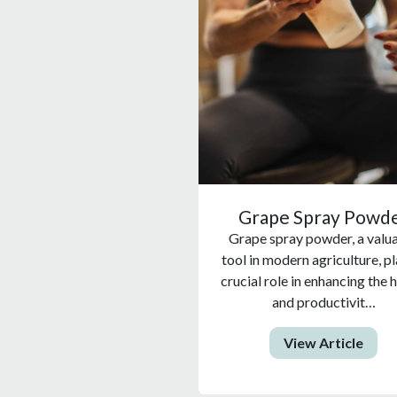
Grape Spray Powd
Grape spray powder, a valu
tool in modern agriculture, pl
crucial role in enhancing the 
and productivit…
View Article