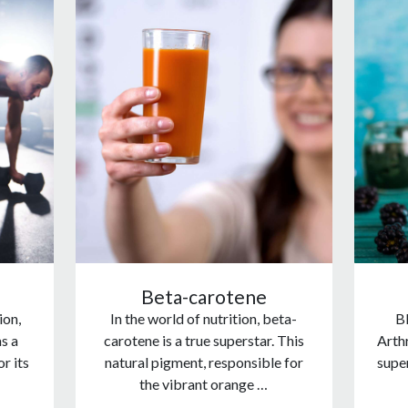
Beta-carotene
ion,
In the world of nutrition, beta-
Bl
s a
carotene is a true superstar. This
Arthr
r its
natural pigment, responsible for
supe
the vibrant orange …