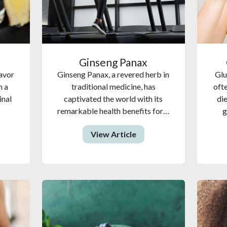
Ginseng Panax
lavor
Ginseng Panax, a revered herb in
Glu
n a
traditional medicine, has
oft
inal
captivated the world with its
di
remarkable health benefits for…
g
View Article