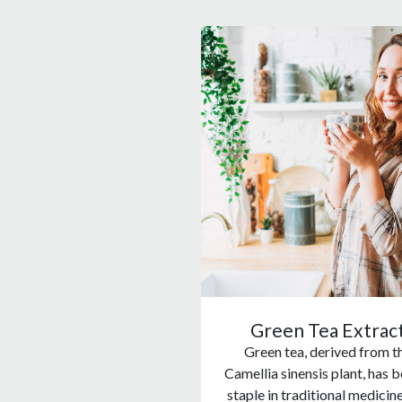
Green Tea Extrac
Green tea, derived from t
Camellia sinensis plant, has b
staple in traditional medicin