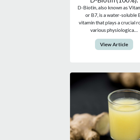
D-Biotin, also known as Vita
or B7, is a water-soluble 
vitamin that plays a crucial ro
various physiologica…
View Article