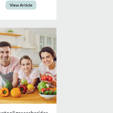
View Article
uctooligosaccharides