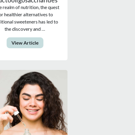
e realm of nutrition, the quest
or healthier alternatives to
itional sweeteners has led to
the discovery and …
View Article