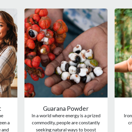
t
Guarana Powder
he
In a world where energy is a prized
Iron
een a
commodity, people are constantly
cr
e and
seeking natural ways to boost