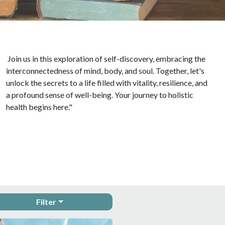
Join us in this exploration of self-discovery, embracing the
interconnectedness of mind, body, and soul. Together, let's
unlock the secrets to a life filled with vitality, resilience, and
a profound sense of well-being. Your journey to holistic
health begins here."
Filter