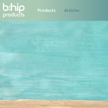
Products
Articles