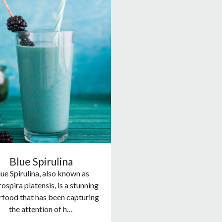
Blue Spirulina
ue Spirulina, also known as
ospira platensis, is a stunning
rfood that has been capturing
the attention of h…