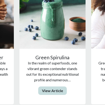
er
Green Spirulina
able
In the realm of superfoods, one
Gree
ays a
vibrant green contender stands
tr
health
out for its exceptional nutritional
nu
profile and numerous…
b
View Article