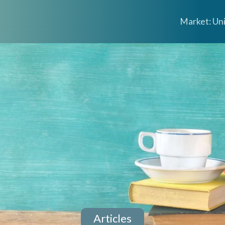
Market: Un
Articles