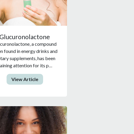
Glucuronolactone
curonolactone, a compound
en found in energy drinks and
etary supplements, has been
aining attention for its p…
View Article