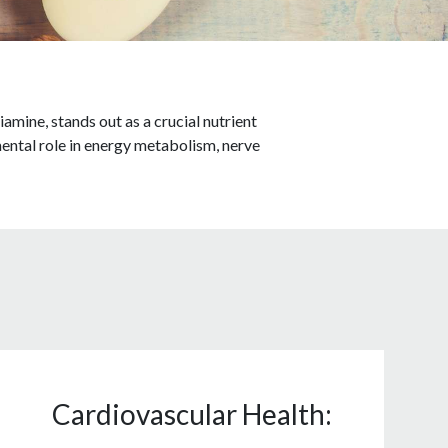
amine, stands out as a crucial nutrient
mental role in energy metabolism, nerve
Cardiovascular Health: