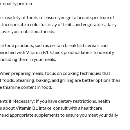
h-quality protein.
e a variety of foods to ensure you get a broad spectrum of
. Incorporate a colorful array of fruits and vegetables, dairy
cover your nutritional needs.
me food products, such as certain breakfast cereals and
e enriched with Vitamin B1. Check product labels to identify
including them in your meals.
When preparing meals, focus on cooking techniques that
of foods. Steaming, baking, and grilling are better options than
he thiamine content in food.
ts if Necessary: If you have dietary restrictions, health
ns about Vitamin B1 intake, consult with a healthcare
end appropriate supplements to ensure you meet your daily