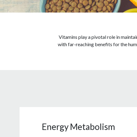
Vitamins play a pivotal role in mainta
with far-reaching benefits for the hum
Energy Metabolism