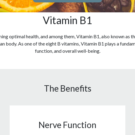
Vitamin B1
ining optimal health, and among them, Vitamin B1, also known as thi
an body. As one of the eight B vitamins, Vitamin B1 plays a funda
function, and overall well-being.
The Benefits
Nerve Function