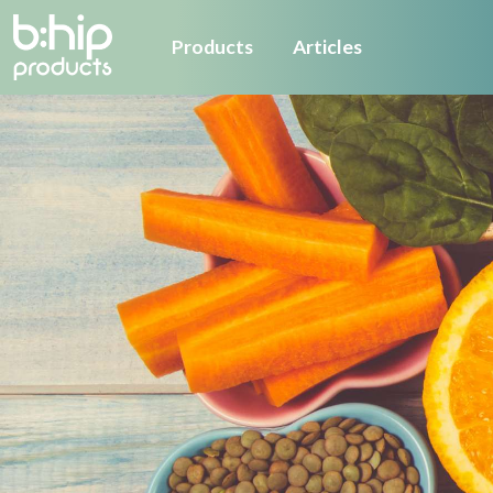
Products
Articles