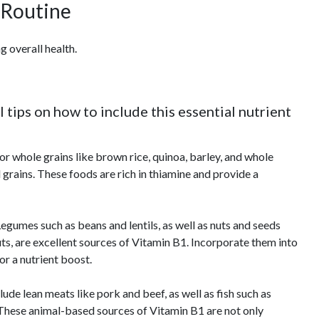
 Routine
g overall health.
 tips on how to include this essential nutrient
r whole grains like brown rice, quinoa, barley, and whole
 grains. These foods are rich in thiamine and provide a
egumes such as beans and lentils, as well as nuts and seeds
ts, are excellent sources of Vitamin B1. Incorporate them into
for a nutrient boost.
lude lean meats like pork and beef, as well as fish such as
. These animal-based sources of Vitamin B1 are not only