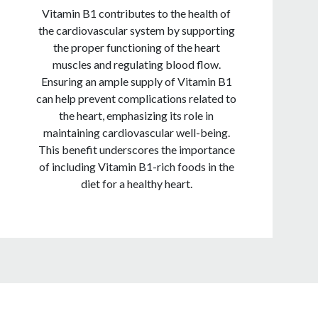
Vitamin B1 contributes to the health of
the cardiovascular system by supporting
the proper functioning of the heart
muscles and regulating blood flow.
Ensuring an ample supply of Vitamin B1
can help prevent complications related to
the heart, emphasizing its role in
maintaining cardiovascular well-being.
This benefit underscores the importance
of including Vitamin B1-rich foods in the
diet for a healthy heart.