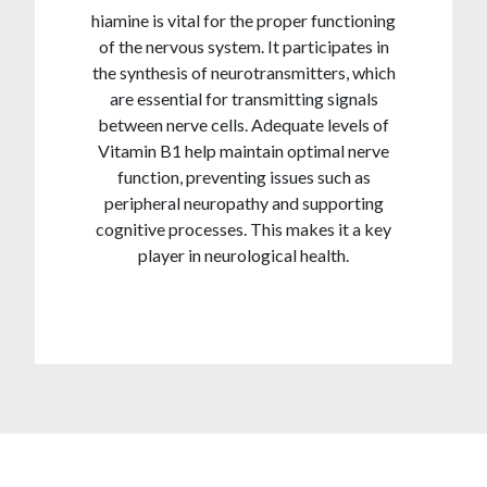
hiamine is vital for the proper functioning
of the nervous system. It participates in
the synthesis of neurotransmitters, which
are essential for transmitting signals
between nerve cells. Adequate levels of
Vitamin B1 help maintain optimal nerve
function, preventing issues such as
peripheral neuropathy and supporting
cognitive processes. This makes it a key
player in neurological health.