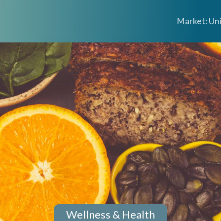
Market: Un
Wellness & Health