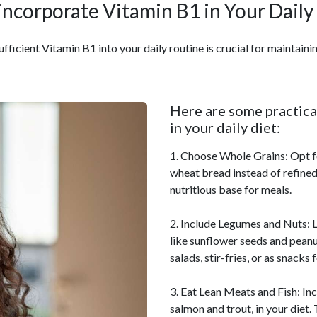
incorporate Vitamin B1 in Your Daily
fficient Vitamin B1 into your daily routine is crucial for maintainin
Here are some practical
in your daily diet:
1. Choose Whole Grains: Opt fo
wheat bread instead of refined
nutritious base for meals.
2. Include Legumes and Nuts: L
like sunflower seeds and peanu
salads, stir-fries, or as snacks 
3. Eat Lean Meats and Fish: Inc
salmon and trout, in your diet