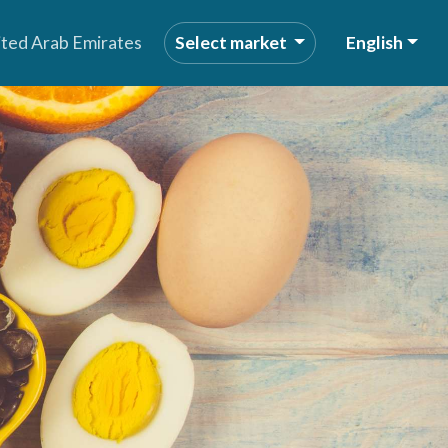
ited Arab Emirates
Select market
English