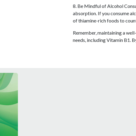
8. Be Mindful of Alcohol Consu
absorption. If you consume alc
of thiamine-rich foods to count
Remember, maintaining a well-b
needs, including Vitamin B1. B