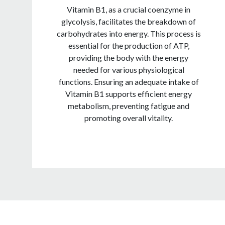
Vitamin B1, as a crucial coenzyme in
glycolysis, facilitates the breakdown of
carbohydrates into energy. This process is
essential for the production of ATP,
providing the body with the energy
needed for various physiological
functions. Ensuring an adequate intake of
Vitamin B1 supports efficient energy
metabolism, preventing fatigue and
promoting overall vitality.