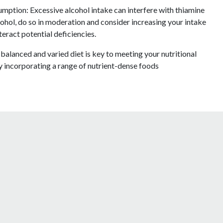
mption: Excessive alcohol intake can interfere with thiamine
ohol, do so in moderation and consider increasing your intake
eract potential deficiencies.
alanced and varied diet is key to meeting your nutritional
y incorporating a range of nutrient-dense foods