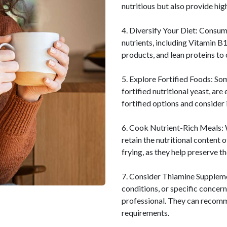
nutritious but also provide hig
4. Diversify Your Diet: Consum
nutrients, including Vitamin B1
products, and lean proteins to 
5. Explore Fortified Foods: So
fortified nutritional yeast, ar
fortified options and consider 
6. Cook Nutrient-Rich Meals: 
retain the nutritional content 
frying, as they help preserve t
7. Consider Thiamine Supplemen
conditions, or specific concer
professional. They can recomm
requirements.