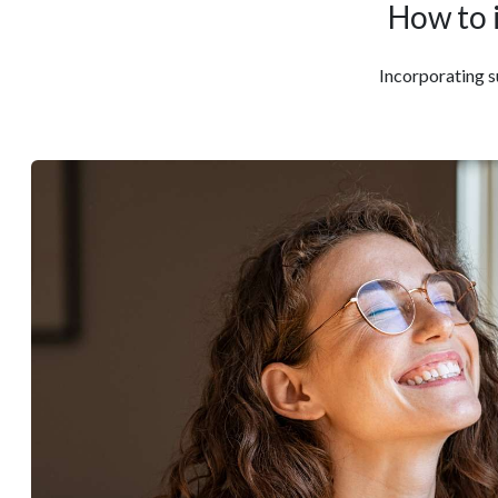
How to 
Incorporating su