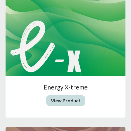
Energy X-treme
View Product