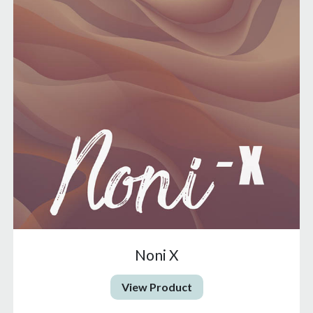
Noni X
View Product