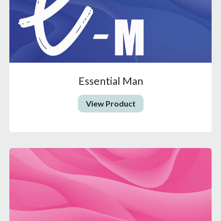
Essential Man
View Product