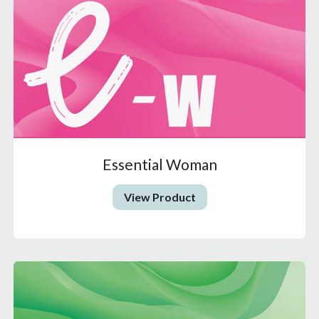
Essential Woman
View Product