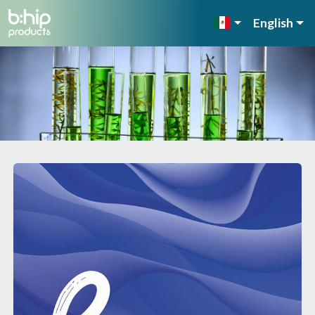
English