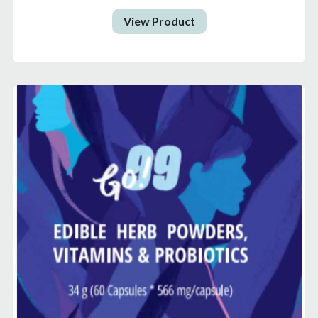
View Product