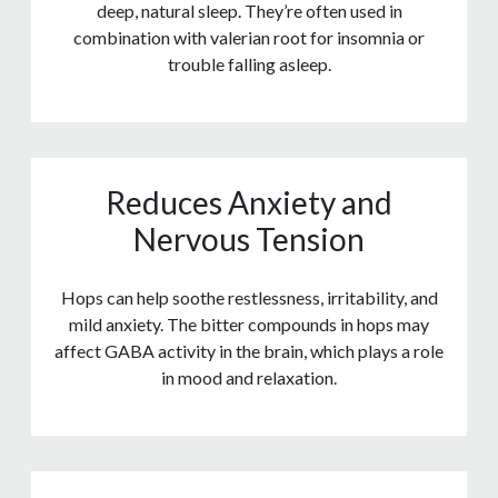
deep, natural sleep. They’re often used in
combination with valerian root for insomnia or
trouble falling asleep.
Reduces Anxiety and
Nervous Tension
Hops can help soothe restlessness, irritability, and
mild anxiety. The bitter compounds in hops may
affect GABA activity in the brain, which plays a role
in mood and relaxation.