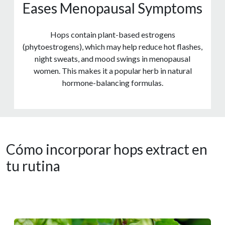
Eases Menopausal Symptoms
Hops contain plant-based estrogens
(phytoestrogens), which may help reduce hot flashes,
night sweats, and mood swings in menopausal
women. This makes it a popular herb in natural
hormone-balancing formulas.
Cómo incorporar hops extract en
tu rutina