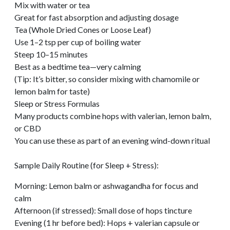
Mix with water or tea
Great for fast absorption and adjusting dosage
Tea (Whole Dried Cones or Loose Leaf)
Use 1–2 tsp per cup of boiling water
Steep 10–15 minutes
Best as a bedtime tea—very calming
(Tip: It’s bitter, so consider mixing with chamomile or
lemon balm for taste)
Sleep or Stress Formulas
Many products combine hops with valerian, lemon balm,
or CBD
You can use these as part of an evening wind-down ritual
Sample Daily Routine (for Sleep + Stress):
Morning: Lemon balm or ashwagandha for focus and
calm
Afternoon (if stressed): Small dose of hops tincture
Evening (1 hr before bed): Hops + valerian capsule or