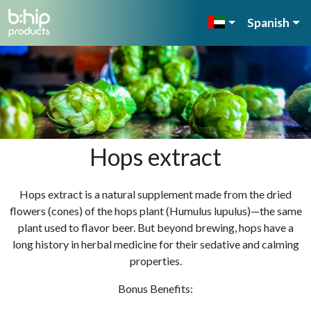
Spanish
Hops extract
Hops extract is a natural supplement made from the dried
flowers (cones) of the hops plant (Humulus lupulus)—the same
plant used to flavor beer. But beyond brewing, hops have a
long history in herbal medicine for their sedative and calming
properties.
Bonus Benefits: