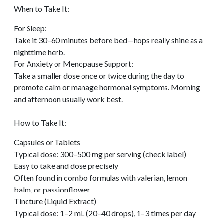
When to Take It:
For Sleep:
Take it 30–60 minutes before bed—hops really shine as a
nighttime herb.
For Anxiety or Menopause Support:
Take a smaller dose once or twice during the day to
promote calm or manage hormonal symptoms. Morning
and afternoon usually work best.
How to Take It:
Capsules or Tablets
Typical dose: 300–500 mg per serving (check label)
Easy to take and dose precisely
Often found in combo formulas with valerian, lemon
balm, or passionflower
Tincture (Liquid Extract)
Typical dose: 1–2 mL (20–40 drops), 1–3 times per day