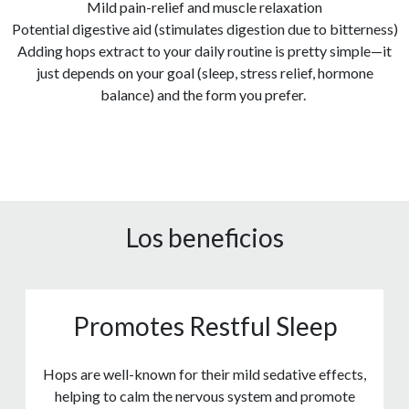
Mild pain-relief and muscle relaxation
Potential digestive aid (stimulates digestion due to bitterness)
Adding hops extract to your daily routine is pretty simple—it
just depends on your goal (sleep, stress relief, hormone
balance) and the form you prefer.
Los beneficios
Promotes Restful Sleep
Hops are well-known for their mild sedative effects,
helping to calm the nervous system and promote