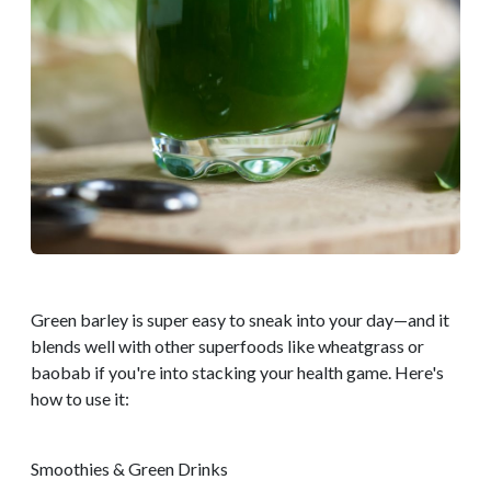
Green barley is super easy to sneak into your day—and it
blends well with other superfoods like wheatgrass or
baobab if you're into stacking your health game. Here's
how to use it:
Smoothies & Green Drinks