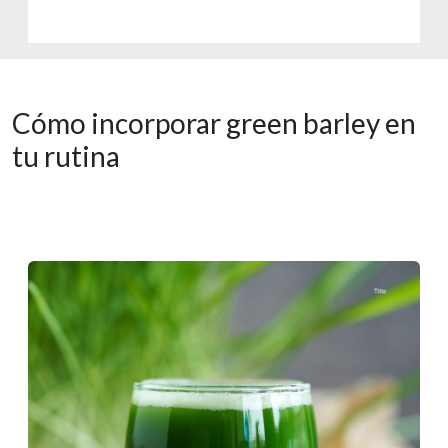
Cómo incorporar green barley en
tu rutina