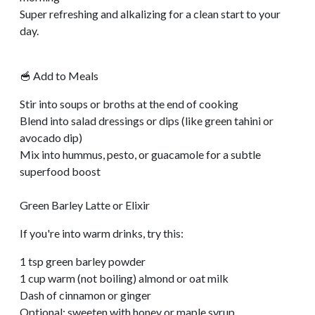
Super refreshing and alkalizing for a clean start to your
day.
🥣 Add to Meals
Stir into soups or broths at the end of cooking
Blend into salad dressings or dips (like green tahini or
avocado dip)
Mix into hummus, pesto, or guacamole for a subtle
superfood boost
Green Barley Latte or Elixir
If you're into warm drinks, try this:
1 tsp green barley powder
1 cup warm (not boiling) almond or oat milk
Dash of cinnamon or ginger
Optional: sweeten with honey or maple syrup