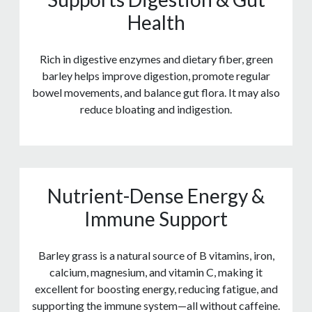
Health
Rich in digestive enzymes and dietary fiber, green
barley helps improve digestion, promote regular
bowel movements, and balance gut flora. It may also
reduce bloating and indigestion.
Nutrient-Dense Energy &
Immune Support
Barley grass is a natural source of B vitamins, iron,
calcium, magnesium, and vitamin C, making it
excellent for boosting energy, reducing fatigue, and
supporting the immune system—all without caffeine.