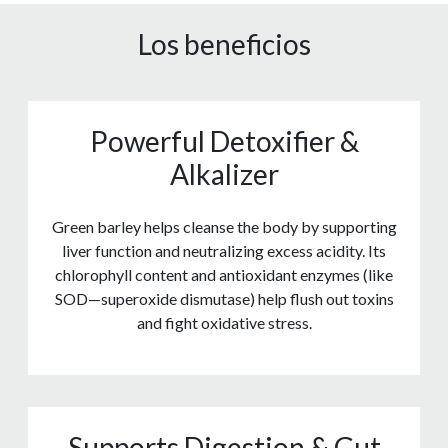
Los beneficios
Powerful Detoxifier &
Alkalizer
Green barley helps cleanse the body by supporting
liver function and neutralizing excess acidity. Its
chlorophyll content and antioxidant enzymes (like
SOD—superoxide dismutase) help flush out toxins
and fight oxidative stress.
Supports Digestion & Gut