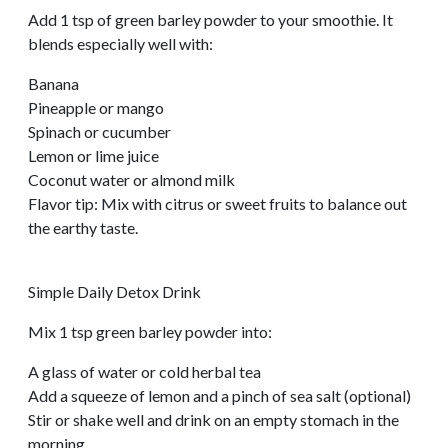
Add 1 tsp of green barley powder to your smoothie. It
blends especially well with:
Banana
Pineapple or mango
Spinach or cucumber
Lemon or lime juice
Coconut water or almond milk
Flavor tip: Mix with citrus or sweet fruits to balance out
the earthy taste.
Simple Daily Detox Drink
Mix 1 tsp green barley powder into:
A glass of water or cold herbal tea
Add a squeeze of lemon and a pinch of sea salt (optional)
Stir or shake well and drink on an empty stomach in the
morning