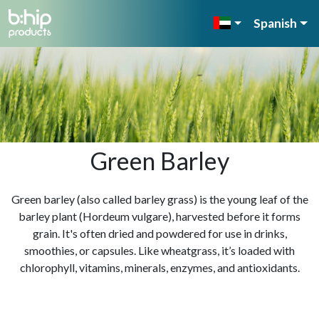
Spanish
Green Barley
Green barley (also called barley grass) is the young leaf of the
barley plant (Hordeum vulgare), harvested before it forms
grain. It's often dried and powdered for use in drinks,
smoothies, or capsules. Like wheatgrass, it’s loaded with
chlorophyll, vitamins, minerals, enzymes, and antioxidants.