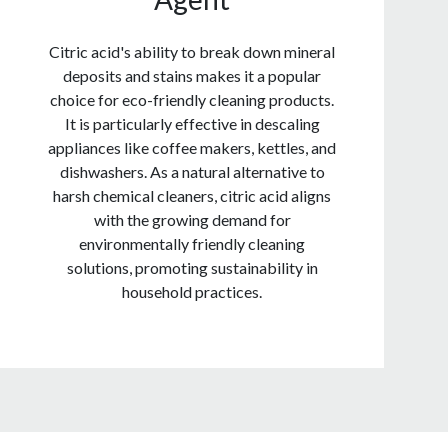
Citric acid's ability to break down mineral
deposits and stains makes it a popular
choice for eco-friendly cleaning products.
It is particularly effective in descaling
appliances like coffee makers, kettles, and
dishwashers. As a natural alternative to
harsh chemical cleaners, citric acid aligns
with the growing demand for
environmentally friendly cleaning
solutions, promoting sustainability in
household practices.