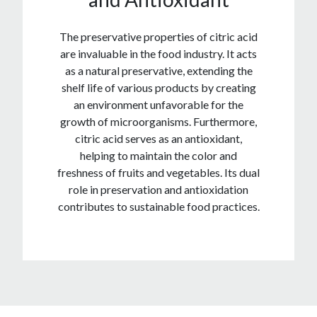
The preservative properties of citric acid
are invaluable in the food industry. It acts
as a natural preservative, extending the
shelf life of various products by creating
an environment unfavorable for the
growth of microorganisms. Furthermore,
citric acid serves as an antioxidant,
helping to maintain the color and
freshness of fruits and vegetables. Its dual
role in preservation and antioxidation
contributes to sustainable food practices.