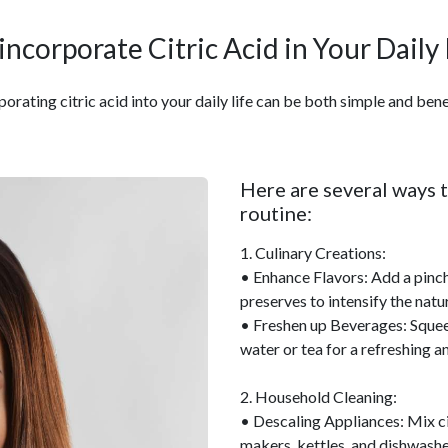
incorporate Citric Acid in Your Daily
porating citric acid into your daily life can be both simple and benef
Here are several ways t
routine:
1. Culinary Creations:
• Enhance Flavors: Add a pinch 
preserves to intensify the natur
• Freshen up Beverages: Squeeze
water or tea for a refreshing a
2. Household Cleaning:
• Descaling Appliances: Mix cit
makers, kettles, and dishwashe