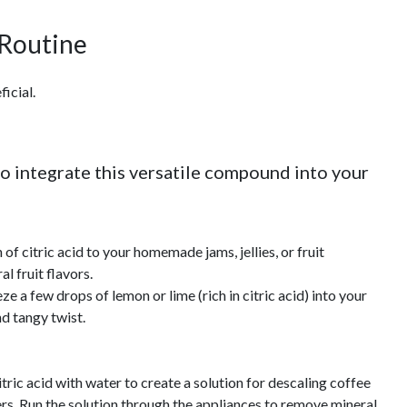
 Routine
icial.
o integrate this versatile compound into your
of citric acid to your homemade jams, jellies, or fruit
al fruit flavors.
 a few drops of lemon or lime (rich in citric acid) into your
nd tangy twist.
ric acid with water to create a solution for descaling coffee
rs. Run the solution through the appliances to remove mineral