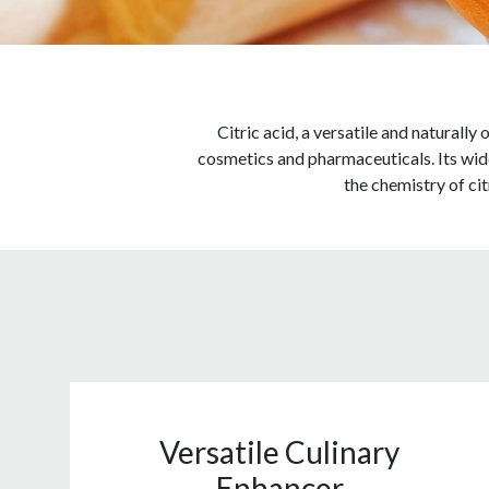
Citric acid, a versatile and naturally
cosmetics and pharmaceuticals. Its wides
the chemistry of citr
Versatile Culinary
Enhancer