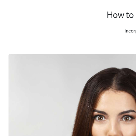
How to 
Incor