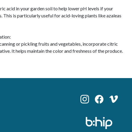
ic acid in your garden soil to help lower pH levels if your
. This is particularly useful for acid-loving plants like azaleas
ation:
anning or pickling fruits and vegetables, incorporate citric
vative. It helps maintain the color and freshness of the produce.