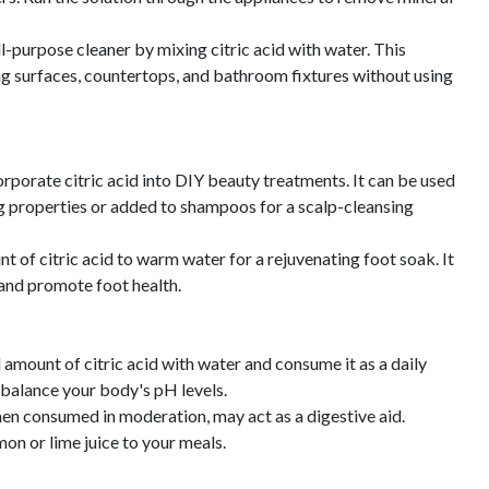
l-purpose cleaner by mixing citric acid with water. This
ing surfaces, countertops, and bathroom fixtures without using
porate citric acid into DIY beauty treatments. It can be used
ing properties or added to shampoos for a scalp-cleansing
 of citric acid to warm water for a rejuvenating foot soak. It
 and promote foot health.
 amount of citric acid with water and consume it as a daily
 balance your body's pH levels.
when consumed in moderation, may act as a digestive aid.
on or lime juice to your meals.