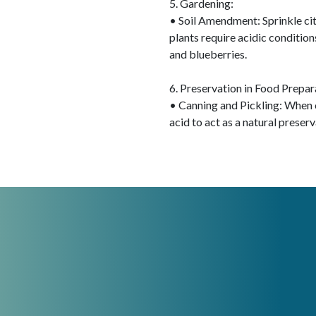
5. Gardening:
• Soil Amendment: Sprinkle citr
plants require acidic conditions
and blueberries.
6. Preservation in Food Prepar
• Canning and Pickling: When c
acid to act as a natural preser