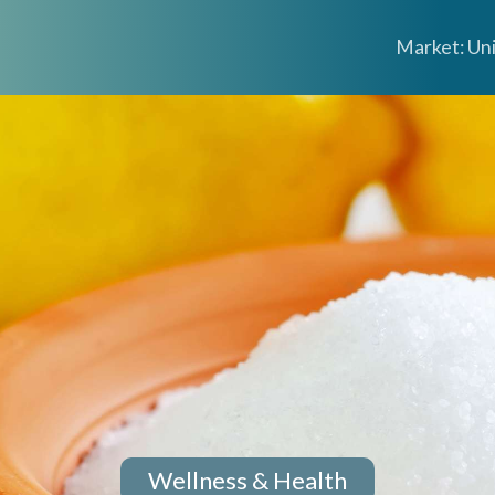
Market: Un
Wellness & Health