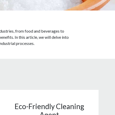
 industries, from food and beverages to
fits. In this article, we will delve into
 industrial processes.
Eco-Friendly Cleaning
Agent