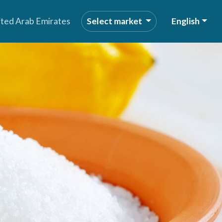
ited Arab Emirates
Select market
English