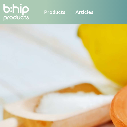
Products
Articles