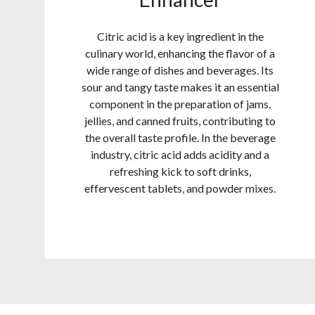
Citric acid is a key ingredient in the
culinary world, enhancing the flavor of a
wide range of dishes and beverages. Its
sour and tangy taste makes it an essential
component in the preparation of jams,
jellies, and canned fruits, contributing to
the overall taste profile. In the beverage
industry, citric acid adds acidity and a
refreshing kick to soft drinks,
effervescent tablets, and powder mixes.