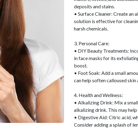
deposits and stains.
• Surface Cleaner: Create an al
solution is effective for clean
harsh chemicals.
3. Personal Care:
• DIY Beauty Treatments: Incor
in face masks for its exfoliat
boost.
• Foot Soak: Add a small amount
can help soften calloused skin
4. Health and Wellness:
• Alkalizing Drink: Mix a small
alkalizing drink. This may help
• Digestive Aid: Citric acid, 
Consider adding a splash of lem