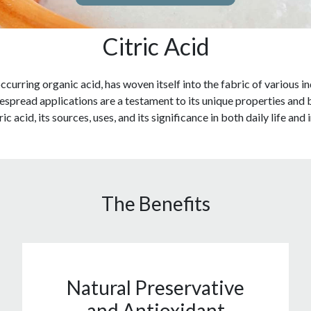
Citric Acid
 occurring organic acid, has woven itself into the fabric of various
pread applications are a testament to its unique properties and bene
ic acid, its sources, uses, and its significance in both daily life and
The Benefits
Natural Preservative
and Antioxidant