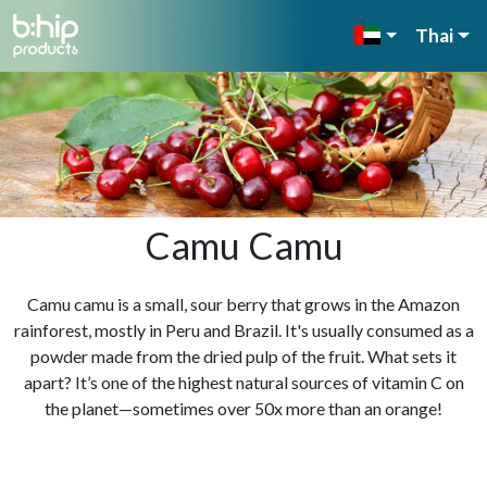
Thai
Camu Camu
Camu camu is a small, sour berry that grows in the Amazon
rainforest, mostly in Peru and Brazil. It's usually consumed as a
powder made from the dried pulp of the fruit. What sets it
apart? It’s one of the highest natural sources of vitamin C on
the planet—sometimes over 50x more than an orange!