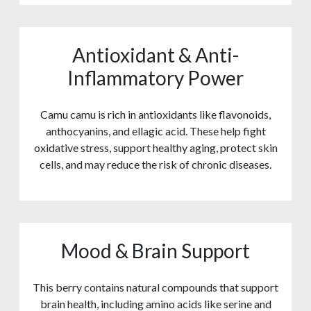
Antioxidant & Anti-
Inflammatory Power
Camu camu is rich in antioxidants like flavonoids,
anthocyanins, and ellagic acid. These help fight
oxidative stress, support healthy aging, protect skin
cells, and may reduce the risk of chronic diseases.
Mood & Brain Support
This berry contains natural compounds that support
brain health, including amino acids like serine and