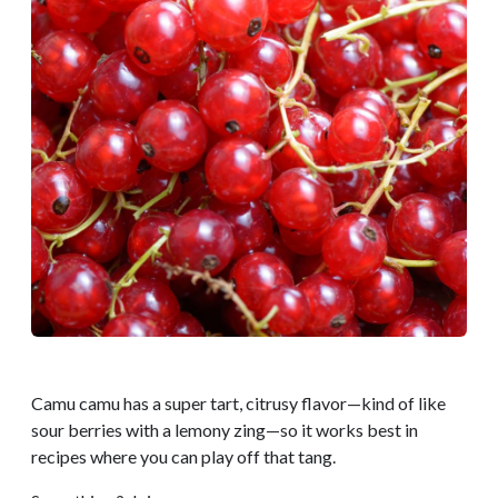
Camu camu has a super tart, citrusy flavor—kind of like
sour berries with a lemony zing—so it works best in
recipes where you can play off that tang.