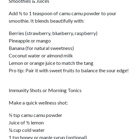
Smoothies & Juices
Add ½ to 1 teaspoon of camu camu powder to your
smoothie. It blends beautifully with:
Berries (strawberry, blueberry, raspberry)
Pineapple or mango
Banana (for natural sweetness)
Coconut water or almond milk
Lemon or orange juice to match the tang
Pro tip: Pair it with sweet fruits to balance the sour edge!
Immunity Shots or Morning Tonics
Make a quick wellness shot:
½ tsp camu camu powder
Juice of ½ lemon
¼ cup cold water
1 tsp honey or maple syrup (optional)