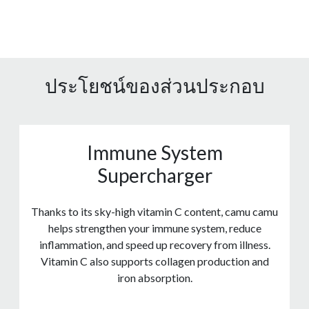
ประโยชน์ของส่วนประกอบ
Immune System
Supercharger
Thanks to its sky-high vitamin C content, camu camu
helps strengthen your immune system, reduce
inflammation, and speed up recovery from illness.
Vitamin C also supports collagen production and
iron absorption.