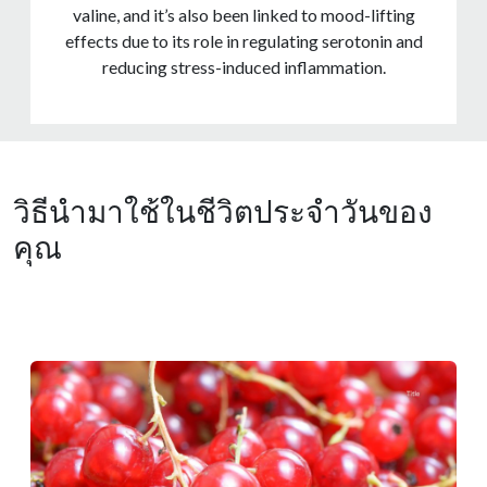
valine, and it’s also been linked to mood-lifting
effects due to its role in regulating serotonin and
reducing stress-induced inflammation.
วิธีนำมาใช้ในชีวิตประจำวันของ
คุณ