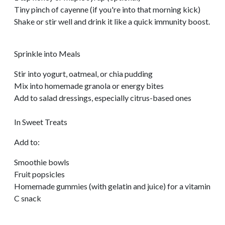
Tiny pinch of cayenne (if you're into that morning kick)
Shake or stir well and drink it like a quick immunity boost.
Sprinkle into Meals
Stir into yogurt, oatmeal, or chia pudding
Mix into homemade granola or energy bites
Add to salad dressings, especially citrus-based ones
In Sweet Treats
Add to:
Smoothie bowls
Fruit popsicles
Homemade gummies (with gelatin and juice) for a vitamin
C snack