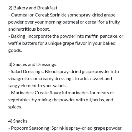
2) Bakery and Breakfast:
- Oatmeal or Cereal: Sprinkle some spray-dried grape
powder over your morning oatmeal or cereal for a fruity
and nutritious boost.
- Baking: Incorporate the powder into muffin, pancake, or
waffle batters for a unique grape flavor in your baked
goods.
3) Sauces and Dressings:
- Salad Dressings: Blend spray-dried grape powder into
vinaigrettes or creamy dressings to add a sweet and
tangy element to your salads.
- Marinades: Create flavorful marinades for meats or
vegetables by mixing the powder with oil, herbs, and
spices.
4) Snacks:
- Popcorn Seasoning: Sprinkle spray-dried grape powder