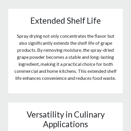
Extended Shelf Life
Spray drying not only concentrates the flavor but
also significantly extends the shelf life of grape
products. By removing moisture, the spray-dried
grape powder becomes a stable and long-lasting
ingredient, making it a practical choice for both
commercial and home kitchens. This extended shelf
life enhances convenience and reduces food waste.
Versatility in Culinary
Applications