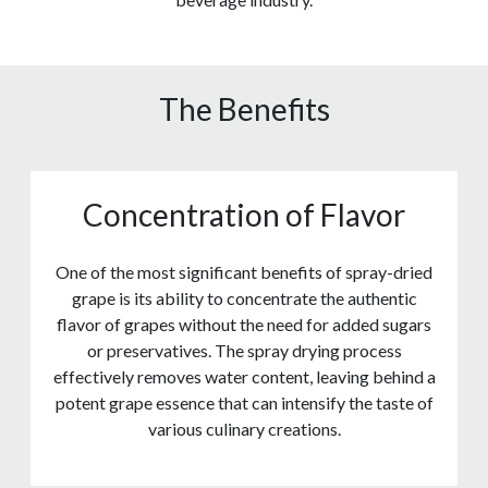
The Benefits
Concentration of Flavor
One of the most significant benefits of spray-dried
grape is its ability to concentrate the authentic
flavor of grapes without the need for added sugars
or preservatives. The spray drying process
effectively removes water content, leaving behind a
potent grape essence that can intensify the taste of
various culinary creations.