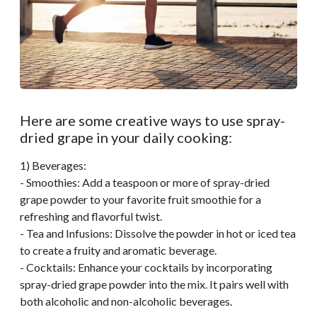
Here are some creative ways to use spray-
dried grape in your daily cooking:
1) Beverages:
- Smoothies: Add a teaspoon or more of spray-dried
grape powder to your favorite fruit smoothie for a
refreshing and flavorful twist.
- Tea and Infusions: Dissolve the powder in hot or iced tea
to create a fruity and aromatic beverage.
- Cocktails: Enhance your cocktails by incorporating
spray-dried grape powder into the mix. It pairs well with
both alcoholic and non-alcoholic beverages.