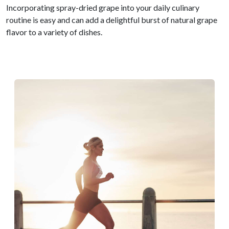
Incorporating spray-dried grape into your daily culinary
routine is easy and can add a delightful burst of natural grape
flavor to a variety of dishes.