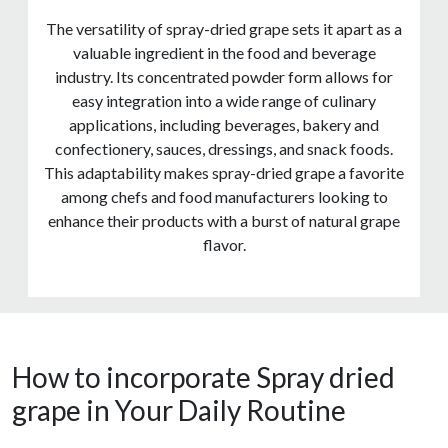
The versatility of spray-dried grape sets it apart as a
valuable ingredient in the food and beverage
industry. Its concentrated powder form allows for
easy integration into a wide range of culinary
applications, including beverages, bakery and
confectionery, sauces, dressings, and snack foods.
This adaptability makes spray-dried grape a favorite
among chefs and food manufacturers looking to
enhance their products with a burst of natural grape
flavor.
How to incorporate Spray dried
grape in Your Daily Routine