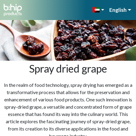
English
Spray dried grape
In the realm of food technology, spray drying has emerged as a
transformative process that allows for the preservation and
enhancement of various food products. One such innovation is
spray-dried grape, a versatile and concentrated form of grape
essence that has found its way into the culinary world. This
article explores the fascinating journey of spray-dried grape,
from its creation to its diverse applications in the food and
beverage industry.