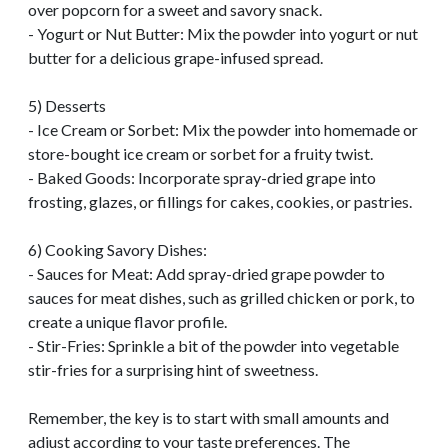
over popcorn for a sweet and savory snack.
- Yogurt or Nut Butter: Mix the powder into yogurt or nut
butter for a delicious grape-infused spread.
5) Desserts
- Ice Cream or Sorbet: Mix the powder into homemade or
store-bought ice cream or sorbet for a fruity twist.
- Baked Goods: Incorporate spray-dried grape into
frosting, glazes, or fillings for cakes, cookies, or pastries.
6) Cooking Savory Dishes:
- Sauces for Meat: Add spray-dried grape powder to
sauces for meat dishes, such as grilled chicken or pork, to
create a unique flavor profile.
- Stir-Fries: Sprinkle a bit of the powder into vegetable
stir-fries for a surprising hint of sweetness.
Remember, the key is to start with small amounts and
adjust according to your taste preferences. The