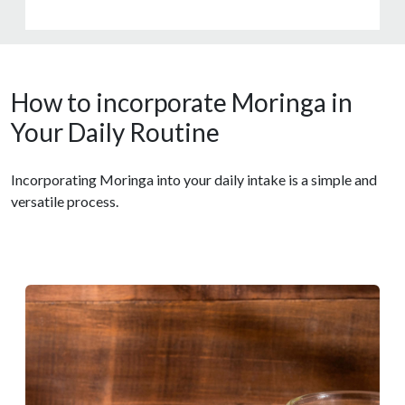
How to incorporate Moringa in
Your Daily Routine
Incorporating Moringa into your daily intake is a simple and
versatile process.