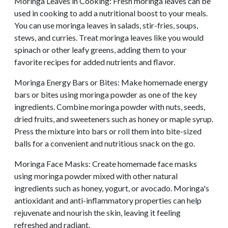
Moringa Leaves in Cooking: Fresh moringa leaves can be
used in cooking to add a nutritional boost to your meals.
You can use moringa leaves in salads, stir-fries, soups,
stews, and curries. Treat moringa leaves like you would
spinach or other leafy greens, adding them to your
favorite recipes for added nutrients and flavor.
Moringa Energy Bars or Bites: Make homemade energy
bars or bites using moringa powder as one of the key
ingredients. Combine moringa powder with nuts, seeds,
dried fruits, and sweeteners such as honey or maple syrup.
Press the mixture into bars or roll them into bite-sized
balls for a convenient and nutritious snack on the go.
Moringa Face Masks: Create homemade face masks
using moringa powder mixed with other natural
ingredients such as honey, yogurt, or avocado. Moringa's
antioxidant and anti-inflammatory properties can help
rejuvenate and nourish the skin, leaving it feeling
refreshed and radiant.