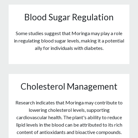
Blood Sugar Regulation
Some studies suggest that Moringa may play a role
in regulating blood sugar levels, making it a potential
ally for individuals with diabetes.
Cholesterol Management
Research indicates that Moringa may contribute to
lowering cholesterol levels, supporting
cardiovascular health. The plant's ability to reduce
lipid levels in the blood can be attributed to its rich
content of antioxidants and bioactive compounds.