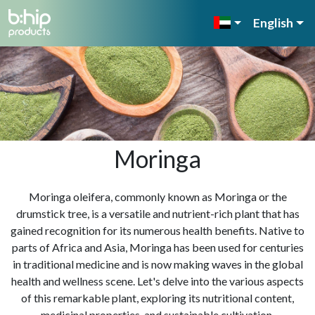
English
Moringa
Moringa oleifera, commonly known as Moringa or the
drumstick tree, is a versatile and nutrient-rich plant that has
gained recognition for its numerous health benefits. Native to
parts of Africa and Asia, Moringa has been used for centuries
in traditional medicine and is now making waves in the global
health and wellness scene. Let's delve into the various aspects
of this remarkable plant, exploring its nutritional content,
medicinal properties, and sustainable cultivation.