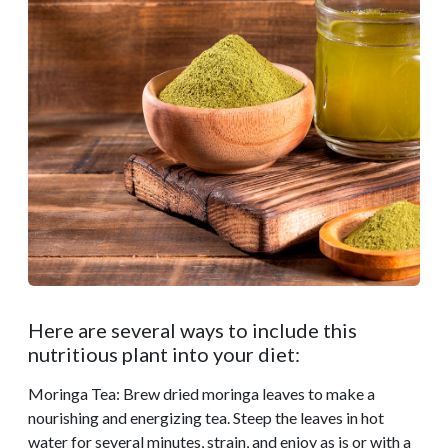
Here are several ways to include this
nutritious plant into your diet:
Moringa Tea: Brew dried moringa leaves to make a
nourishing and energizing tea. Steep the leaves in hot
water for several minutes, strain, and enjoy as is or with a