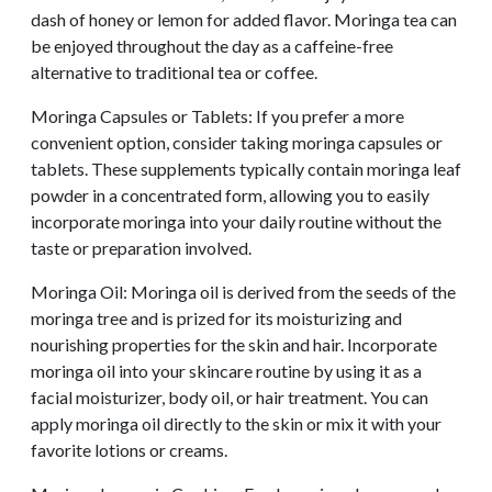
dash of honey or lemon for added flavor. Moringa tea can
be enjoyed throughout the day as a caffeine-free
alternative to traditional tea or coffee.
Moringa Capsules or Tablets: If you prefer a more
convenient option, consider taking moringa capsules or
tablets. These supplements typically contain moringa leaf
powder in a concentrated form, allowing you to easily
incorporate moringa into your daily routine without the
taste or preparation involved.
Moringa Oil: Moringa oil is derived from the seeds of the
moringa tree and is prized for its moisturizing and
nourishing properties for the skin and hair. Incorporate
moringa oil into your skincare routine by using it as a
facial moisturizer, body oil, or hair treatment. You can
apply moringa oil directly to the skin or mix it with your
favorite lotions or creams.