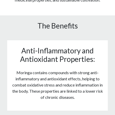
The Benefits
Anti-Inflammatory and
Antioxidant Properties:
Moringa contains compounds with strong anti-
inflammatory and antioxidant effects, helping to
combat oxidative stress and reduce inflammation in
the body. These properties are linked to a lower risk
of chronic diseases.