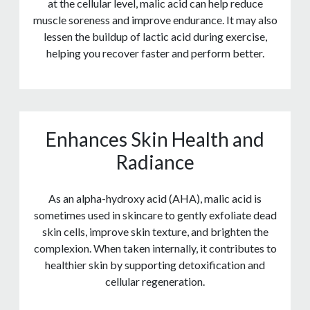
at the cellular level, malic acid can help reduce
muscle soreness and improve endurance. It may also
lessen the buildup of lactic acid during exercise,
helping you recover faster and perform better.
Enhances Skin Health and
Radiance
As an alpha-hydroxy acid (AHA), malic acid is
sometimes used in skincare to gently exfoliate dead
skin cells, improve skin texture, and brighten the
complexion. When taken internally, it contributes to
healthier skin by supporting detoxification and
cellular regeneration.