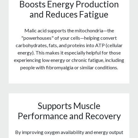
Boosts Energy Production
and Reduces Fatigue
Malic acid supports the mitochondria—the
"powerhouses" of your cells—helping convert
carbohydrates, fats, and proteins into ATP (cellular
energy). This makes it especially helpful for those
experiencing low energy or chronic fatigue, including
people with fibromyalgia or similar conditions.
Supports Muscle
Performance and Recovery
By improving oxygen availability and energy output