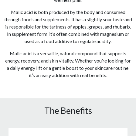
Malic acid is both produced by the body and consumed
through foods and supplements. It has a slightly sour taste and
is responsible for the tartness of apples, grapes, and rhubarb.
In supplement form, it’s often combined with magnesium or
used as a food additive to regulate acidity.
Malic acid is a versatile, natural compound that supports
energy, recovery, and skin vitality. Whether you’re looking for
a daily energy lift or a gentle boost to your skincare routine,
it’s an easy addition with real benefits.
The Benefits