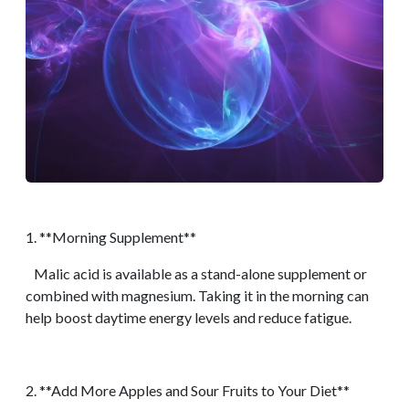
1. **Morning Supplement**
Malic acid is available as a stand-alone supplement or
combined with magnesium. Taking it in the morning can
help boost daytime energy levels and reduce fatigue.
2. **Add More Apples and Sour Fruits to Your Diet**