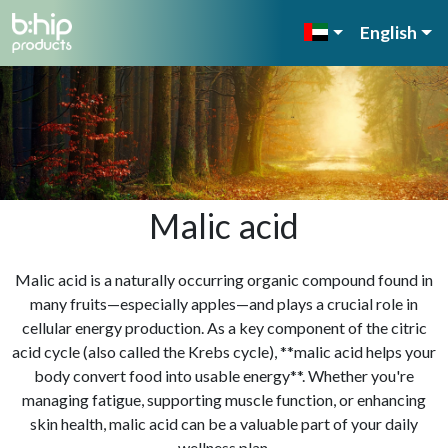
English
Malic acid
Malic acid is a naturally occurring organic compound found in
many fruits—especially apples—and plays a crucial role in
cellular energy production. As a key component of the citric
acid cycle (also called the Krebs cycle), **malic acid helps your
body convert food into usable energy**. Whether you're
managing fatigue, supporting muscle function, or enhancing
skin health, malic acid can be a valuable part of your daily
wellness plan.