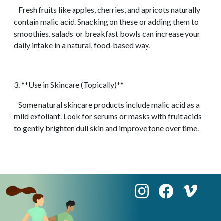
Fresh fruits like apples, cherries, and apricots naturally
contain malic acid. Snacking on these or adding them to
smoothies, salads, or breakfast bowls can increase your
daily intake in a natural, food-based way.
3. **Use in Skincare (Topically)**
Some natural skincare products include malic acid as a
mild exfoliant. Look for serums or masks with fruit acids
to gently brighten dull skin and improve tone over time.