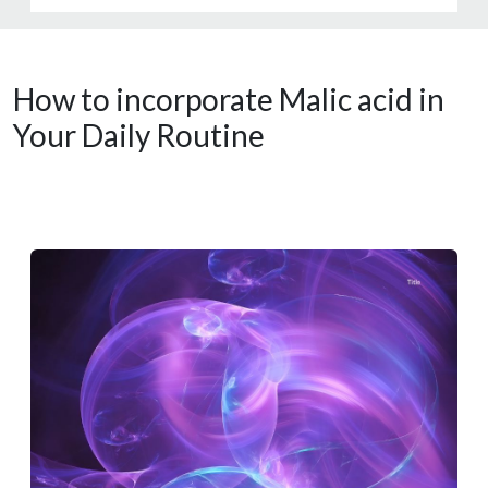
How to incorporate Malic acid in
Your Daily Routine