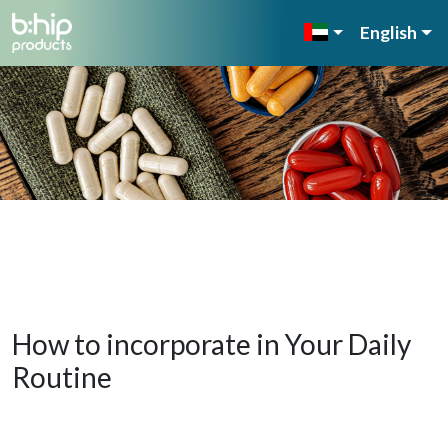
English
How to incorporate in Your Daily
Routine