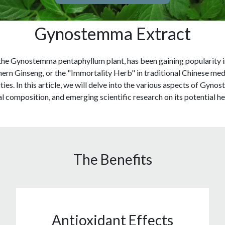
Gynostemma Extract
e Gynostemma pentaphyllum plant, has been gaining popularity in r
hern Ginseng, or the "Immortality Herb" in traditional Chinese me
ies. In this article, we will delve into the various aspects of Gynos
l composition, and emerging scientific research on its potential he
The Benefits
Antioxidant Effects