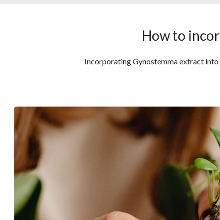
How to incor
Incorporating Gynostemma extract into you