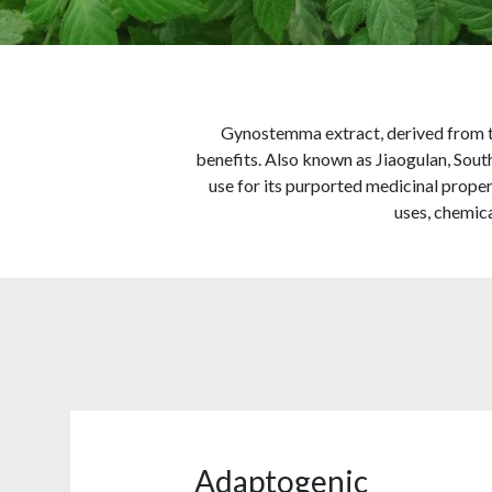
Gynostemma extract, derived from th
benefits. Also known as Jiaogulan, Sout
use for its purported medicinal propert
uses, chemica
Adaptogenic