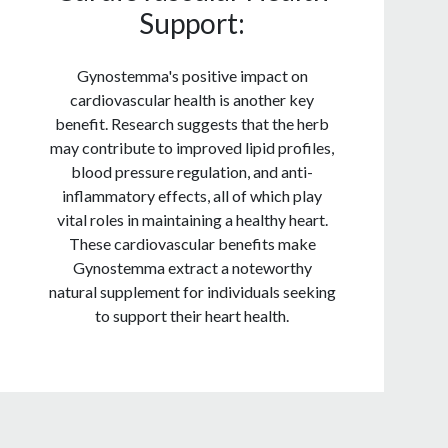
Support:
Gynostemma's positive impact on
cardiovascular health is another key
benefit. Research suggests that the herb
may contribute to improved lipid profiles,
blood pressure regulation, and anti-
inflammatory effects, all of which play
vital roles in maintaining a healthy heart.
These cardiovascular benefits make
Gynostemma extract a noteworthy
natural supplement for individuals seeking
to support their heart health.