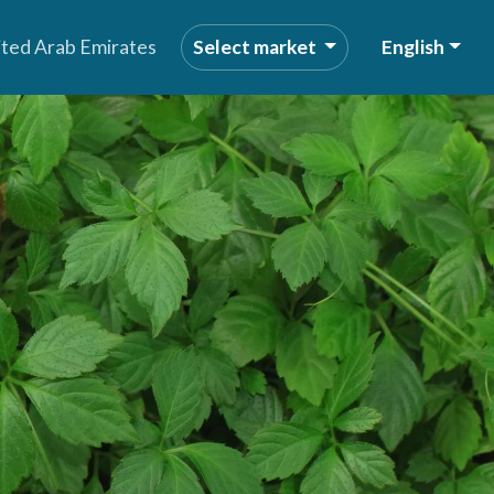
ited Arab Emirates
Select market
English