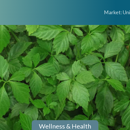
Market: Un
Wellness & Health