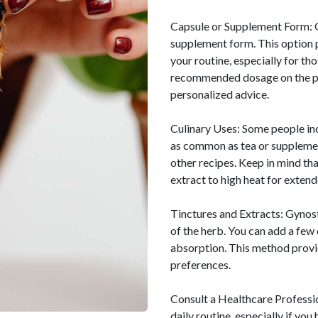
Capsule or Supplement Form: G
supplement form. This option
your routine, especially for th
recommended dosage on the pro
personalized advice.
Culinary Uses: Some people in
as common as tea or supplement
other recipes. Keep in mind tha
extract to high heat for extend
Tinctures and Extracts: Gynos
of the herb. You can add a few 
absorption. This method provid
preferences.
Consult a Healthcare Professi
daily routine, especially if yo