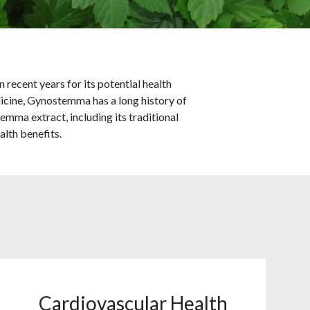
ecent years for its potential health
dicine, Gynostemma has a long history of
temma extract, including its traditional
alth benefits.
Cardiovascular Health