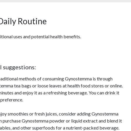
Daily Routine
tional uses and potential health benefits.
l suggestions:
traditional methods of consuming Gynostemma is through
temma tea bags or loose leaves at health food stores or online.
inutes and enjoy it as a refreshing beverage. You can drink it
 preference.
enjoy smoothies or fresh juices, consider adding Gynostemma
can purchase Gynostemma powder or liquid extract and blend it
etables, and other superfoods for a nutrient-packed beverage.