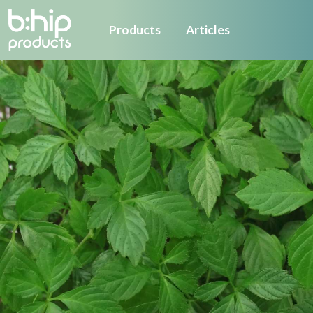
Products
Articles