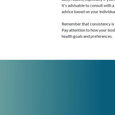
it's advisable to consult with 
advice based on your individua
Remember that consistency is k
Pay attention to how your bo
health goals and preferences.