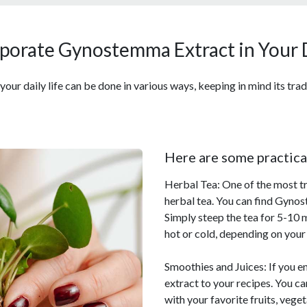
porate Gynostemma Extract in Your 
r daily life can be done in various ways, keeping in mind its tradi
Here are some practica
Herbal Tea: One of the most 
herbal tea. You can find Gynos
Simply steep the tea for 5-10 m
hot or cold, depending on your
Smoothies and Juices: If you 
extract to your recipes. You 
with your favorite fruits, veg