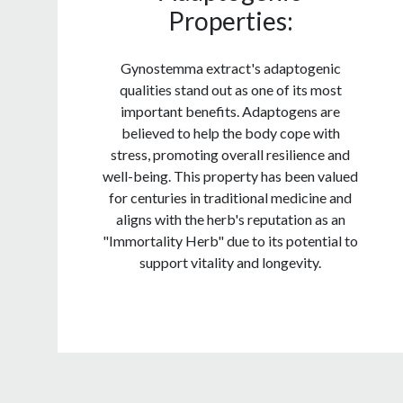
Properties:
Gynostemma extract's adaptogenic
qualities stand out as one of its most
important benefits. Adaptogens are
believed to help the body cope with
stress, promoting overall resilience and
well-being. This property has been valued
for centuries in traditional medicine and
aligns with the herb's reputation as an
"Immortality Herb" due to its potential to
support vitality and longevity.