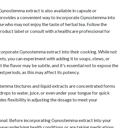
ynostemma extract is also available in capsule or
 provides a convenient way to incorporate Gynostemma into
ose who may not enjoy the taste of herbal tea. Follow the
duct label or consult with a healthcare professional for
corporate Gynostemma extract into their cooking. While not
s, you can experiment with adding it to soups, stews, or
t the flavor may be subtle, and it's essential not to expose the
ed periods, as this may affect its potency.
temma tinctures and liquid extracts are concentrated forms
drops to water, juice, or even under your tongue for quick
es flexibility in adjusting the dosage to meet your
onal: Before incorporating Gynostemma extract into your
u have underlying health conditions or are taking medications,