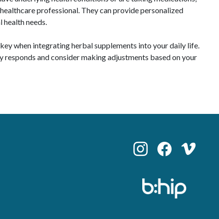
a healthcare professional. They can provide personalized
l health needs.
ey when integrating herbal supplements into your daily life.
dy responds and consider making adjustments based on your