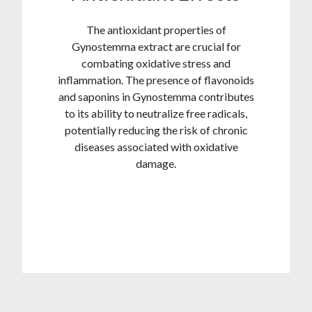
The antioxidant properties of
Gynostemma extract are crucial for
combating oxidative stress and
inflammation. The presence of flavonoids
and saponins in Gynostemma contributes
to its ability to neutralize free radicals,
potentially reducing the risk of chronic
diseases associated with oxidative
damage.