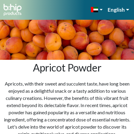
English
Apricot Powder
Apricots, with their sweet and succulent taste, have long been
enjoyed as a delightful snack or a tasty addition to various
culinary creations. However, the benefits of this vibrant fruit
extend beyond its delectable flavor. In recent times, apricot
powder has gained popularity as a versatile and nutritious
ingredient, offering a concentrated dose of essential nutrients.
Let's delve into the world of apricot powder to discover its
origin, nutritional value, and diverse applications.