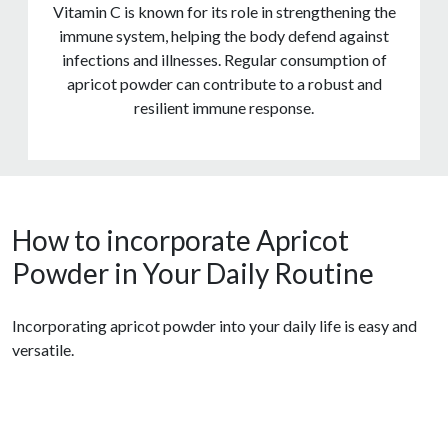
Vitamin C is known for its role in strengthening the
immune system, helping the body defend against
infections and illnesses. Regular consumption of
apricot powder can contribute to a robust and
resilient immune response.
How to incorporate Apricot
Powder in Your Daily Routine
Incorporating apricot powder into your daily life is easy and
versatile.