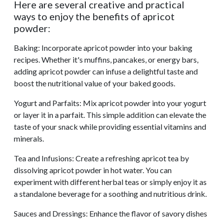
Here are several creative and practical
ways to enjoy the benefits of apricot
powder:
Baking: Incorporate apricot powder into your baking
recipes. Whether it's muffins, pancakes, or energy bars,
adding apricot powder can infuse a delightful taste and
boost the nutritional value of your baked goods.
Yogurt and Parfaits: Mix apricot powder into your yogurt
or layer it in a parfait. This simple addition can elevate the
taste of your snack while providing essential vitamins and
minerals.
Tea and Infusions: Create a refreshing apricot tea by
dissolving apricot powder in hot water. You can
experiment with different herbal teas or simply enjoy it as
a standalone beverage for a soothing and nutritious drink.
Sauces and Dressings: Enhance the flavor of savory dishes