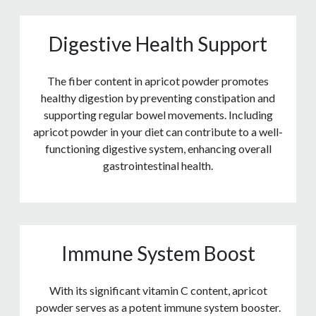
Digestive Health Support
The fiber content in apricot powder promotes
healthy digestion by preventing constipation and
supporting regular bowel movements. Including
apricot powder in your diet can contribute to a well-
functioning digestive system, enhancing overall
gastrointestinal health.
Immune System Boost
With its significant vitamin C content, apricot
powder serves as a potent immune system booster.