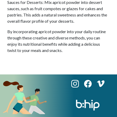
Sauces for Desserts: Mix apricot powder into dessert
sauces, such as fruit compotes or glazes for cakes and
pastries. This adds a natural sweetness and enhances the
overall flavor profile of your desserts.
By incorporating apricot powder into your daily routine
through these creative and diverse methods, you can
enjoy its nutritional benefits while adding a delicious
twist to your meals and snacks.