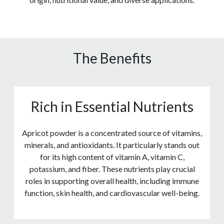
The Benefits
Rich in Essential Nutrients
Apricot powder is a concentrated source of vitamins,
minerals, and antioxidants. It particularly stands out
for its high content of vitamin A, vitamin C,
potassium, and fiber. These nutrients play crucial
roles in supporting overall health, including immune
function, skin health, and cardiovascular well-being.