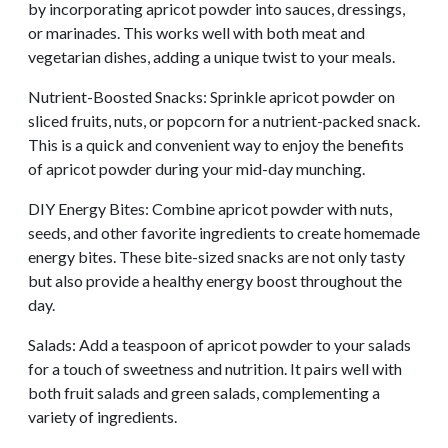
by incorporating apricot powder into sauces, dressings,
or marinades. This works well with both meat and
vegetarian dishes, adding a unique twist to your meals.
Nutrient-Boosted Snacks: Sprinkle apricot powder on
sliced fruits, nuts, or popcorn for a nutrient-packed snack.
This is a quick and convenient way to enjoy the benefits
of apricot powder during your mid-day munching.
DIY Energy Bites: Combine apricot powder with nuts,
seeds, and other favorite ingredients to create homemade
energy bites. These bite-sized snacks are not only tasty
but also provide a healthy energy boost throughout the
day.
Salads: Add a teaspoon of apricot powder to your salads
for a touch of sweetness and nutrition. It pairs well with
both fruit salads and green salads, complementing a
variety of ingredients.