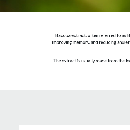
Bacopa extract, often referred to as B
improving memory, and reducing anxiety.
The extract is usually made from the l