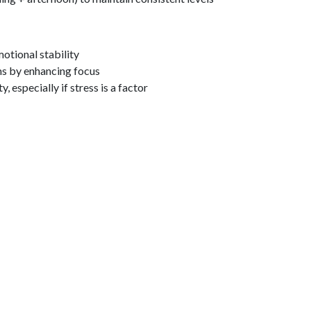
tional stability
by enhancing focus
, especially if stress is a factor