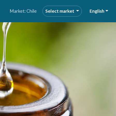
Market: Chile
Select market
English