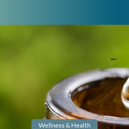
Wellness & Health