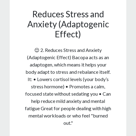
Reduces Stress and
Anxiety (Adaptogenic
Effect)
😌 2. Reduces Stress and Anxiety
(Adaptogenic Effect) Bacopa acts as an
adaptogen, which means it helps your
body adapt to stress and rebalance itself.
It: • Lowers cortisol levels (your body’s
stress hormone) • Promotes a calm,
focused state without sedating you • Can
help reduce mild anxiety and mental
fatigue Great for people dealing with high
mental workloads or who feel "burned
out."