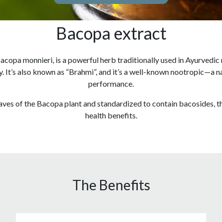
Bacopa extract
acopa monnieri, is a powerful herb traditionally used in Ayurvedic
 It’s also known as “Brahmi”, and it’s a well-known nootropic—a n
performance.
eaves of the Bacopa plant and standardized to contain bacosides, t
health benefits.
The Benefits