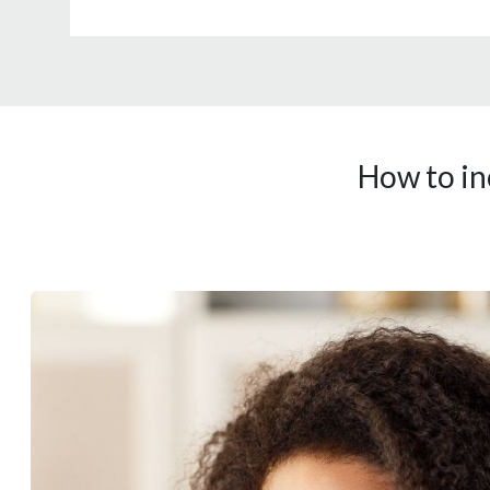
How to in