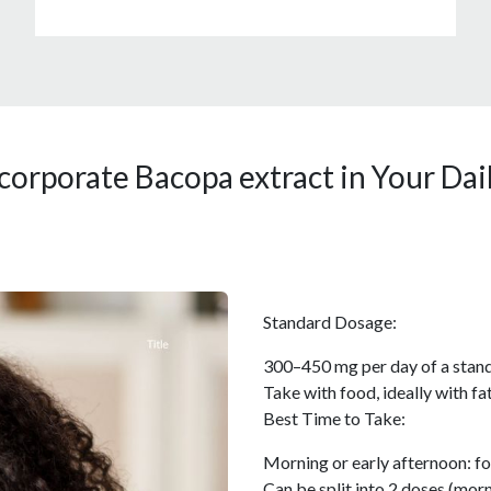
corporate Bacopa extract in Your Dai
Standard Dosage:
300–450 mg per day of a stand
Take with food, ideally with f
Best Time to Take:
Morning or early afternoon: fo
Can be split into 2 doses (morn