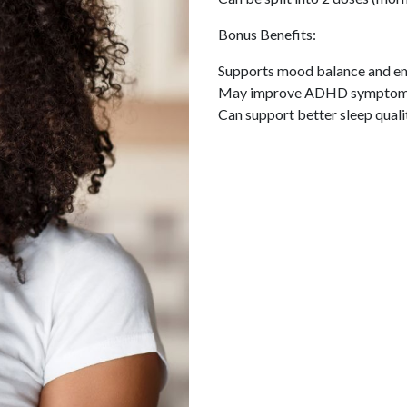
Bonus Benefits:
Supports mood balance and emo
May improve ADHD symptoms 
Can support better sleep quality