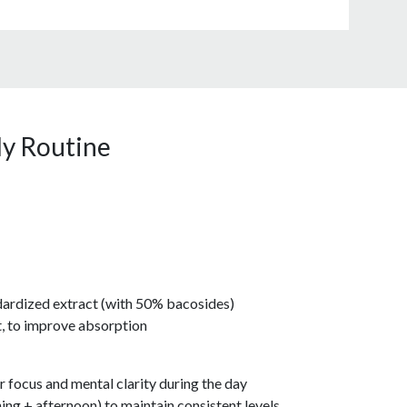
ly Routine
ardized extract (with 50% bacosides)
at, to improve absorption
r focus and mental clarity during the day
ing + afternoon) to maintain consistent levels