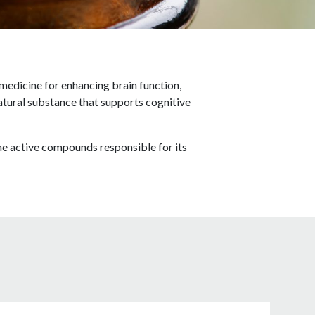
 medicine for enhancing brain function,
atural substance that supports cognitive
he active compounds responsible for its