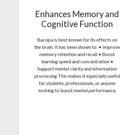
Enhances Memory and
Cognitive Function
Bacopa is best known for its effects on
the brain. It has been shown to: • Improve
memory retention and recall • Boost
learning speed and concentration •
Support mental clarity and information
processing This makes it especially useful
for students, professionals, or anyone
looking to boost mental performance.