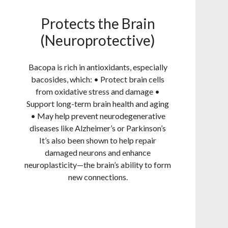
Protects the Brain
(Neuroprotective)
Bacopa is rich in antioxidants, especially
bacosides, which: • Protect brain cells
from oxidative stress and damage •
Support long-term brain health and aging
• May help prevent neurodegenerative
diseases like Alzheimer’s or Parkinson’s
It’s also been shown to help repair
damaged neurons and enhance
neuroplasticity—the brain’s ability to form
new connections.