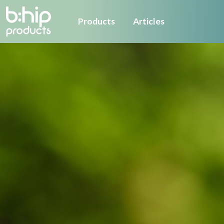
Products
Articles