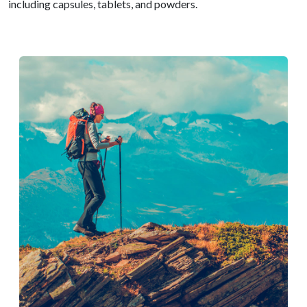
including capsules, tablets, and powders.