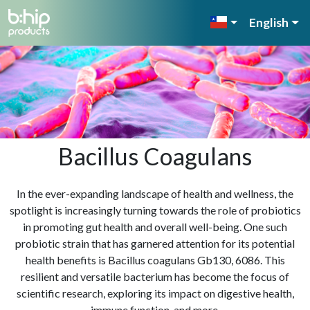
English
Bacillus Coagulans
In the ever-expanding landscape of health and wellness, the
spotlight is increasingly turning towards the role of probiotics
in promoting gut health and overall well-being. One such
probiotic strain that has garnered attention for its potential
health benefits is Bacillus coagulans Gb130, 6086. This
resilient and versatile bacterium has become the focus of
scientific research, exploring its impact on digestive health,
immune function, and more.