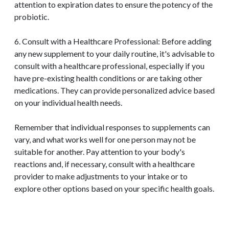
attention to expiration dates to ensure the potency of the
probiotic.
6. Consult with a Healthcare Professional: Before adding
any new supplement to your daily routine, it's advisable to
consult with a healthcare professional, especially if you
have pre-existing health conditions or are taking other
medications. They can provide personalized advice based
on your individual health needs.
Remember that individual responses to supplements can
vary, and what works well for one person may not be
suitable for another. Pay attention to your body's
reactions and, if necessary, consult with a healthcare
provider to make adjustments to your intake or to
explore other options based on your specific health goals.