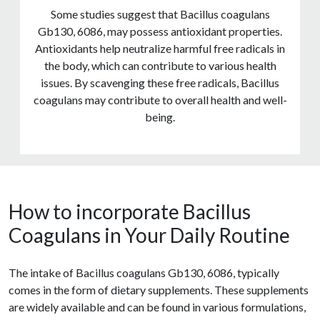
Some studies suggest that Bacillus coagulans
Gb130, 6086, may possess antioxidant properties.
Antioxidants help neutralize harmful free radicals in
the body, which can contribute to various health
issues. By scavenging these free radicals, Bacillus
coagulans may contribute to overall health and well-
being.
How to incorporate Bacillus
Coagulans in Your Daily Routine
The intake of Bacillus coagulans Gb130, 6086, typically
comes in the form of dietary supplements. These supplements
are widely available and can be found in various formulations,