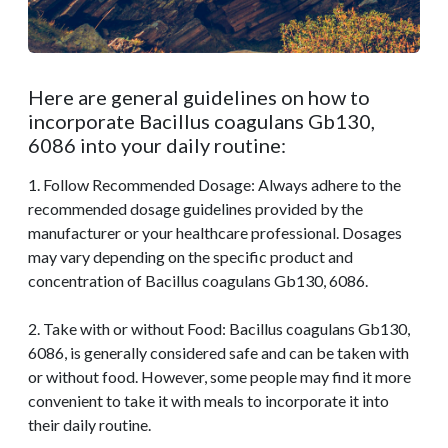
Here are general guidelines on how to
incorporate Bacillus coagulans Gb130,
6086 into your daily routine:
1. Follow Recommended Dosage: Always adhere to the
recommended dosage guidelines provided by the
manufacturer or your healthcare professional. Dosages
may vary depending on the specific product and
concentration of Bacillus coagulans Gb130, 6086.
2. Take with or without Food: Bacillus coagulans Gb130,
6086, is generally considered safe and can be taken with
or without food. However, some people may find it more
convenient to take it with meals to incorporate it into
their daily routine.