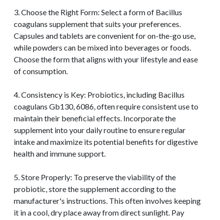
3. Choose the Right Form: Select a form of Bacillus
coagulans supplement that suits your preferences.
Capsules and tablets are convenient for on-the-go use,
while powders can be mixed into beverages or foods.
Choose the form that aligns with your lifestyle and ease
of consumption.
4. Consistency is Key: Probiotics, including Bacillus
coagulans Gb130, 6086, often require consistent use to
maintain their beneficial effects. Incorporate the
supplement into your daily routine to ensure regular
intake and maximize its potential benefits for digestive
health and immune support.
5. Store Properly: To preserve the viability of the
probiotic, store the supplement according to the
manufacturer's instructions. This often involves keeping
it in a cool, dry place away from direct sunlight. Pay