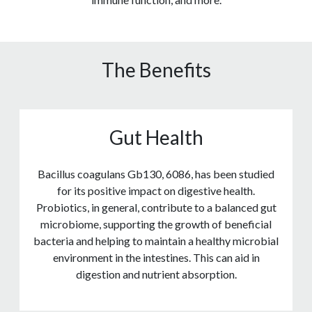
The Benefits
Gut Health
Bacillus coagulans Gb130, 6086, has been studied
for its positive impact on digestive health.
Probiotics, in general, contribute to a balanced gut
microbiome, supporting the growth of beneficial
bacteria and helping to maintain a healthy microbial
environment in the intestines. This can aid in
digestion and nutrient absorption.