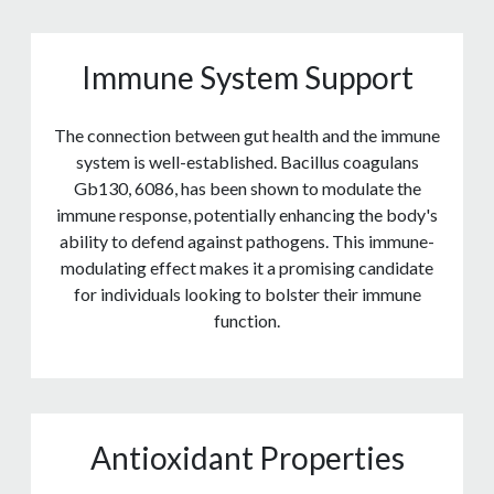
Immune System Support
The connection between gut health and the immune
system is well-established. Bacillus coagulans
Gb130, 6086, has been shown to modulate the
immune response, potentially enhancing the body's
ability to defend against pathogens. This immune-
modulating effect makes it a promising candidate
for individuals looking to bolster their immune
function.
Antioxidant Properties