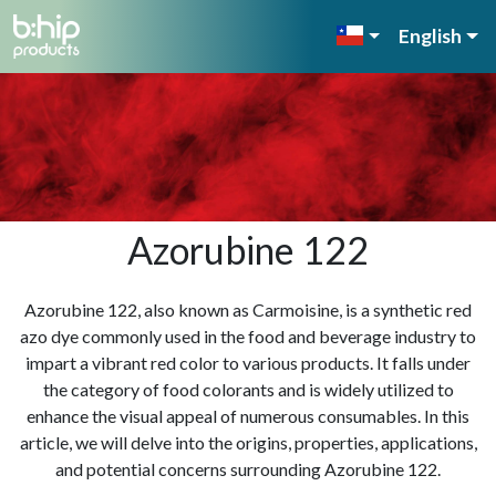
English
Azorubine 122
Azorubine 122, also known as Carmoisine, is a synthetic red
azo dye commonly used in the food and beverage industry to
impart a vibrant red color to various products. It falls under
the category of food colorants and is widely utilized to
enhance the visual appeal of numerous consumables. In this
article, we will delve into the origins, properties, applications,
and potential concerns surrounding Azorubine 122.