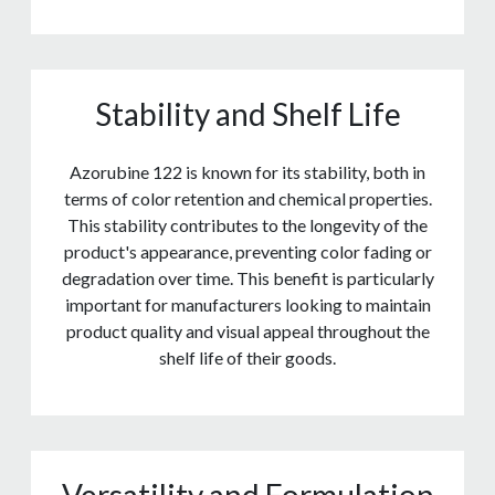
Stability and Shelf Life
Azorubine 122 is known for its stability, both in
terms of color retention and chemical properties.
This stability contributes to the longevity of the
product's appearance, preventing color fading or
degradation over time. This benefit is particularly
important for manufacturers looking to maintain
product quality and visual appeal throughout the
shelf life of their goods.