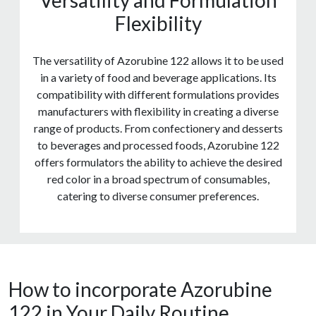
Versatility and Formulation
Flexibility
The versatility of Azorubine 122 allows it to be used
in a variety of food and beverage applications. Its
compatibility with different formulations provides
manufacturers with flexibility in creating a diverse
range of products. From confectionery and desserts
to beverages and processed foods, Azorubine 122
offers formulators the ability to achieve the desired
red color in a broad spectrum of consumables,
catering to diverse consumer preferences.
How to incorporate Azorubine
122 in Your Daily Routine