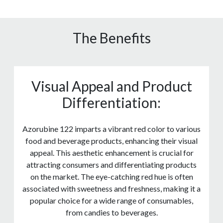
The Benefits
Visual Appeal and Product
Differentiation:
Azorubine 122 imparts a vibrant red color to various
food and beverage products, enhancing their visual
appeal. This aesthetic enhancement is crucial for
attracting consumers and differentiating products
on the market. The eye-catching red hue is often
associated with sweetness and freshness, making it a
popular choice for a wide range of consumables,
from candies to beverages.