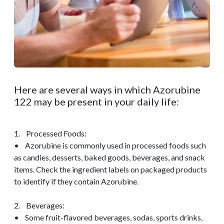
Here are several ways in which Azorubine
122 may be present in your daily life:
1. Processed Foods:
• Azorubine is commonly used in processed foods such
as candies, desserts, baked goods, beverages, and snack
items. Check the ingredient labels on packaged products
to identify if they contain Azorubine.
2. Beverages:
• Some fruit-flavored beverages, sodas, sports drinks,