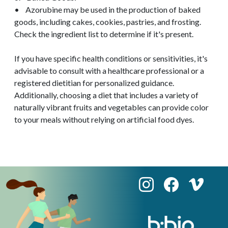
• Azorubine may be used in the production of baked
goods, including cakes, cookies, pastries, and frosting.
Check the ingredient list to determine if it's present.
If you have specific health conditions or sensitivities, it's
advisable to consult with a healthcare professional or a
registered dietitian for personalized guidance.
Additionally, choosing a diet that includes a variety of
naturally vibrant fruits and vegetables can provide color
to your meals without relying on artificial food dyes.