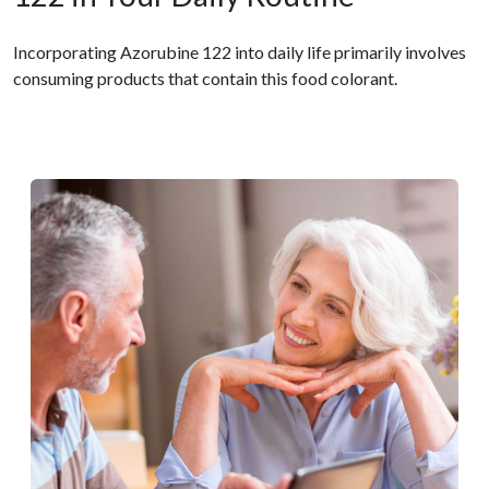
Incorporating Azorubine 122 into daily life primarily involves
consuming products that contain this food colorant.