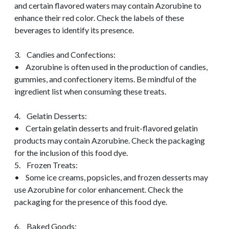
and certain flavored waters may contain Azorubine to
enhance their red color. Check the labels of these
beverages to identify its presence.
3. Candies and Confections:
• Azorubine is often used in the production of candies,
gummies, and confectionery items. Be mindful of the
ingredient list when consuming these treats.
4. Gelatin Desserts:
• Certain gelatin desserts and fruit-flavored gelatin
products may contain Azorubine. Check the packaging
for the inclusion of this food dye.
5. Frozen Treats:
• Some ice creams, popsicles, and frozen desserts may
use Azorubine for color enhancement. Check the
packaging for the presence of this food dye.
6. Baked Goods: