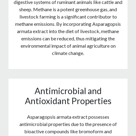
digestive systems of ruminant animals like cattle and
sheep. Methane is a potent greenhouse gas, and
livestock farming is a significant contributor to
methane emissions. By incorporating Asparagopsis
armata extract into the diet of livestock, methane
emissions can be reduced, thus mitigating the
environmental impact of animal agriculture on
climate change.
Antimicrobial and
Antioxidant Properties
Asparagopsis armata extract possesses
antimicrobial properties due to the presence of
bioactive compounds like bromoform and