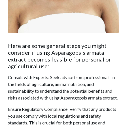
Here are some general steps you might
consider if using Asparagopsis armata
extract becomes feasible for personal or
agricultural use:
Consult with Experts: Seek advice from professionals in
the fields of agriculture, animal nutrition, and
sustainability to understand the potential benefits and
risks associated with using Asparagopsis armata extract.
Ensure Regulatory Compliance: Verify that any products
you use comply with local regulations and safety
standards. This is crucial for both personal use and