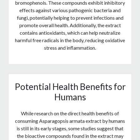
bromophenols. These compounds exhibit inhibitory
effects against various pathogenic bacteria and
fungi, potentially helping to prevent infections and
promote overall health. Additionally, the extract
contains antioxidants, which can help neutralize
harmful free radicals in the body, reducing oxidative
stress and inflammation.
Potential Health Benefits for
Humans
While research on the direct health benefits of
consuming Asparagopsis armata extract by humans
is still in its early stages, some studies suggest that
the bioactive compounds found in the extract may