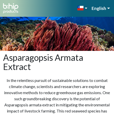
English
Asparagopsis Armata
Extract
In the relentless pursuit of sustainable solutions to combat
climate change, scientists and researchers are exploring
innovative methods to reduce greenhouse gas emissions. One
such groundbreaking discovery is the potential of
Asparagopsis armata extract in mitigating the environmental
impact of livestock farming. This red seaweed species has