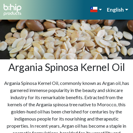
English
Argania Spinosa Kernel Oil
Argania Spinosa Kernel Oil, commonly known as Argan oil, has
garnered immense popularity in the beauty and skincare
industry for its remarkable benefits. Extracted from the
kernels of the Argania spinosa tree native to Morocco, this
golden-hued oil has been cherished for centuries by the
indigenous people for its nourishing and therapeutic
properties. In recent years, Argan oil has become a staple in
cosmetic formulations, heralded for its versatility and