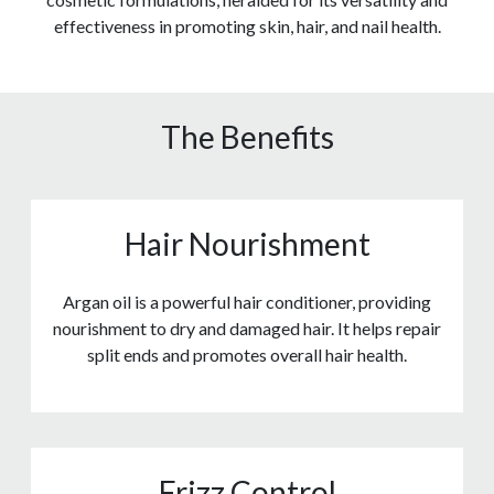
effectiveness in promoting skin, hair, and nail health.
The Benefits
Hair Nourishment
Argan oil is a powerful hair conditioner, providing
nourishment to dry and damaged hair. It helps repair
split ends and promotes overall hair health.
Frizz Control