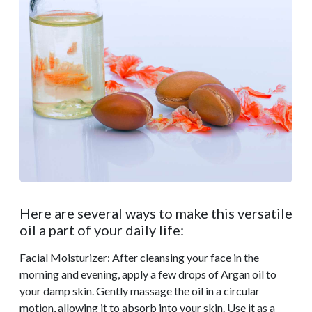
Here are several ways to make this versatile
oil a part of your daily life:
Facial Moisturizer: After cleansing your face in the
morning and evening, apply a few drops of Argan oil to
your damp skin. Gently massage the oil in a circular
motion, allowing it to absorb into your skin. Use it as a