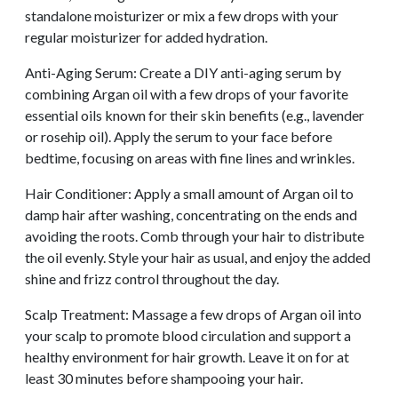
standalone moisturizer or mix a few drops with your
regular moisturizer for added hydration.
Anti-Aging Serum: Create a DIY anti-aging serum by
combining Argan oil with a few drops of your favorite
essential oils known for their skin benefits (e.g., lavender
or rosehip oil). Apply the serum to your face before
bedtime, focusing on areas with fine lines and wrinkles.
Hair Conditioner: Apply a small amount of Argan oil to
damp hair after washing, concentrating on the ends and
avoiding the roots. Comb through your hair to distribute
the oil evenly. Style your hair as usual, and enjoy the added
shine and frizz control throughout the day.
Scalp Treatment: Massage a few drops of Argan oil into
your scalp to promote blood circulation and support a
healthy environment for hair growth. Leave it on for at
least 30 minutes before shampooing your hair.