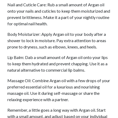
Nail and Cuticle Care: Rub a small amount of Argan oil
onto your nails and cuticles to keep them moisturized and
prevent brittleness. Make it a part of your nightly routine
for optimal nail health.
Body Moisturizer: Apply Argan oil to your body after a
shower to lock in moisture. Pay extra attention to areas
prone to dryness, such as elbows, knees, and heels.
Lip Balm: Dab a small amount of Argan oil onto your lips
to keep them hydrated and prevent chapping. Use it as a
natural alternative to commercial lip balms.
Massage Oil: Combine Argan oil with a few drops of your
preferred essential oil for a luxurious and nourishing
massage oil. Use it during self-massage or share the
relaxing experience with a partner.
Remember, a little goes a long way with Argan oil. Start
with a small amount, and adjust based on your individual