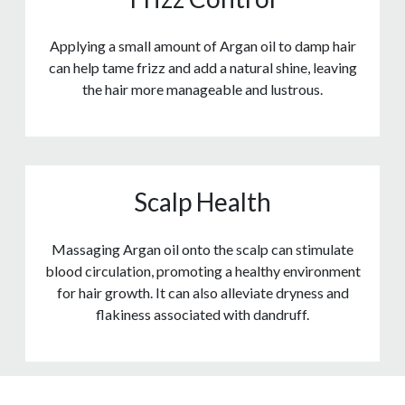
Applying a small amount of Argan oil to damp hair
can help tame frizz and add a natural shine, leaving
the hair more manageable and lustrous.
Scalp Health
Massaging Argan oil onto the scalp can stimulate
blood circulation, promoting a healthy environment
for hair growth. It can also alleviate dryness and
flakiness associated with dandruff.