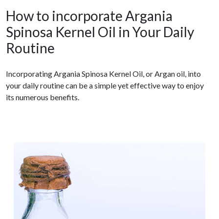
How to incorporate Argania
Spinosa Kernel Oil in Your Daily
Routine
Incorporating Argania Spinosa Kernel Oil, or Argan oil, into
your daily routine can be a simple yet effective way to enjoy
its numerous benefits.