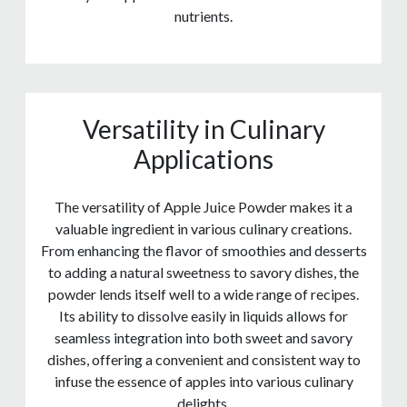
nutrients.
Versatility in Culinary
Applications
The versatility of Apple Juice Powder makes it a
valuable ingredient in various culinary creations.
From enhancing the flavor of smoothies and desserts
to adding a natural sweetness to savory dishes, the
powder lends itself well to a wide range of recipes.
Its ability to dissolve easily in liquids allows for
seamless integration into both sweet and savory
dishes, offering a convenient and consistent way to
infuse the essence of apples into various culinary
delights.