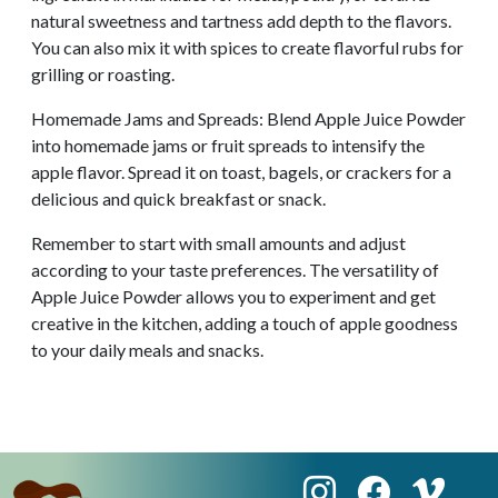
natural sweetness and tartness add depth to the flavors.
You can also mix it with spices to create flavorful rubs for
grilling or roasting.
Homemade Jams and Spreads: Blend Apple Juice Powder
into homemade jams or fruit spreads to intensify the
apple flavor. Spread it on toast, bagels, or crackers for a
delicious and quick breakfast or snack.
Remember to start with small amounts and adjust
according to your taste preferences. The versatility of
Apple Juice Powder allows you to experiment and get
creative in the kitchen, adding a touch of apple goodness
to your daily meals and snacks.