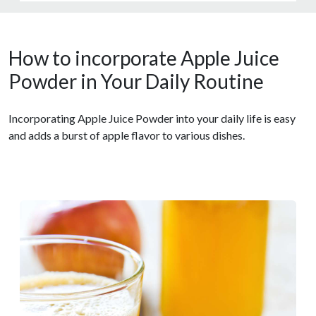
How to incorporate Apple Juice
Powder in Your Daily Routine
Incorporating Apple Juice Powder into your daily life is easy
and adds a burst of apple flavor to various dishes.