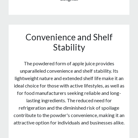
Convenience and Shelf
Stability
The powdered form of apple juice provides
unparalleled convenience and shelf stability. Its
lightweight nature and extended shelf life make it an
ideal choice for those with active lifestyles, as well as
for food manufacturers seeking reliable and long-
lasting ingredients. The reduced need for
refrigeration and the diminished risk of spoilage
contribute to the powder's convenience, making it an
attractive option for individuals and businesses alike.