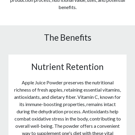
benefits.
The Benefits
Nutrient Retention
Apple Juice Powder preserves the nutritional
richness of fresh apples, retaining essential vitamins,
antioxidants, and dietary fiber. Vitamin C, known for
its immune-boosting properties, remains intact
during the dehydration process. Antioxidants help
combat oxidative stress in the body, contributing to
overall well-being. The powder offers a convenient
way to supplement one's diet with these vital