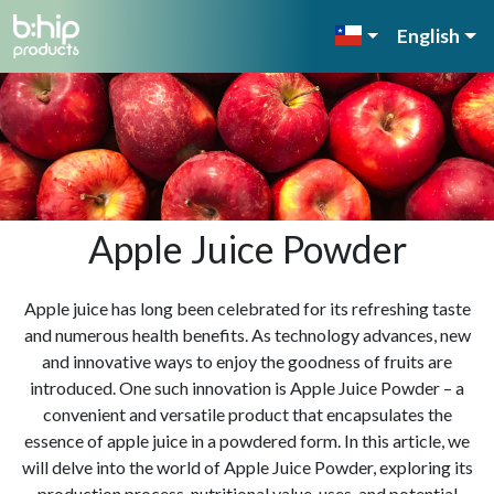
English
Apple Juice Powder
Apple juice has long been celebrated for its refreshing taste
and numerous health benefits. As technology advances, new
and innovative ways to enjoy the goodness of fruits are
introduced. One such innovation is Apple Juice Powder – a
convenient and versatile product that encapsulates the
essence of apple juice in a powdered form. In this article, we
will delve into the world of Apple Juice Powder, exploring its
production process, nutritional value, uses, and potential