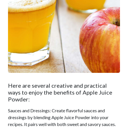
Here are several creative and practical
ways to enjoy the benefits of Apple Juice
Powder:
Sauces and Dressings: Create flavorful sauces and
dressings by blending Apple Juice Powder into your
recipes. It pairs well with both sweet and savory sauces.