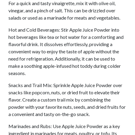
For a quick and tasty vinaigrette, mix it with olive oil,
vinegar, and a pinch of salt. This can be drizzled over
salads or used as a marinade for meats and vegetables.
Hot and Cold Beverages: Stir Apple Juice Powder into
hot beverages like tea or hot water for a comforting and
flavorful drink. It dissolves effortlessly, providing a
convenient way to enjoy the taste of apple without the
need for refrigeration. Additionally, it can be used to
make a soothing apple-infused hot toddy during colder
seasons.
Snacks and Trail Mix: Sprinkle Apple Juice Powder over
snacks like popcorn, nuts, or dried fruit to elevate their
flavor. Create a custom trail mix by combining the
powder with your favorite nuts, seeds, and dried fruits for
a convenient and tasty on-the-go snack.
Marinades and Rubs: Use Apple Juice Powder as a key
ingredient in marinades for meats, poultry, or tofu. Its